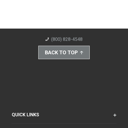
(800) 828-4548
BACK TO TOP
QUICK LINKS