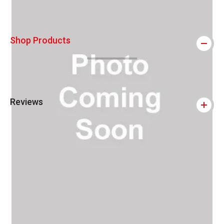
Shop Products
Reviews