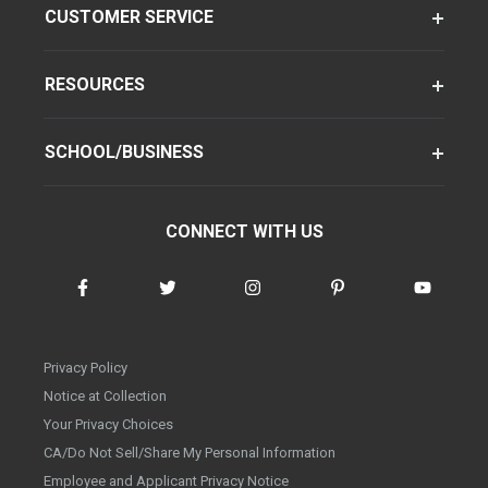
CUSTOMER SERVICE
RESOURCES
SCHOOL/BUSINESS
CONNECT WITH US
Privacy Policy
Notice at Collection
Your Privacy Choices
CA/Do Not Sell/Share My Personal Information
Employee and Applicant Privacy Notice