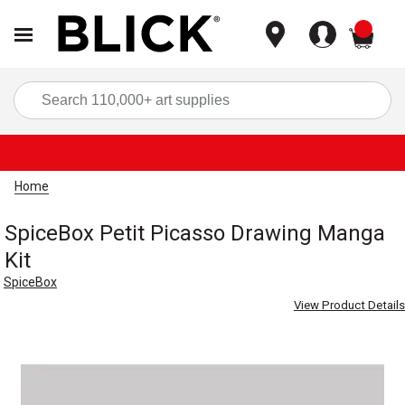
items
Sea
Home
SpiceBox Petit Picasso Drawing Manga
Kit
SpiceBox
View Product Details
Carousel with
1
slide
.