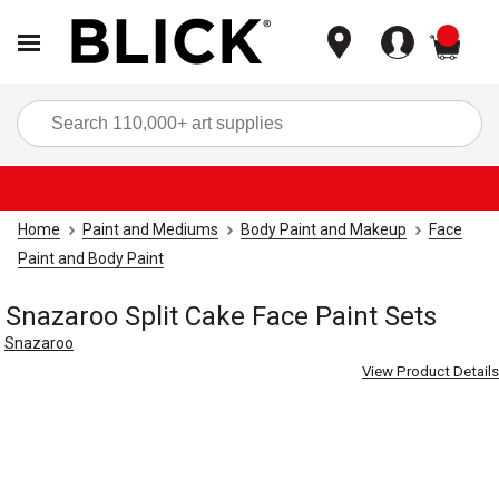
items
Sea
Home
Paint and Mediums
Body Paint and Makeup
Face
Paint and Body Paint
Snazaroo Split Cake Face Paint Sets
Snazaroo
View Product Details
Carousel with
3
slides
.