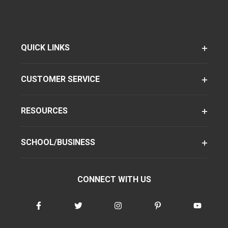
QUICK LINKS
CUSTOMER SERVICE
RESOURCES
SCHOOL/BUSINESS
CONNECT WITH US