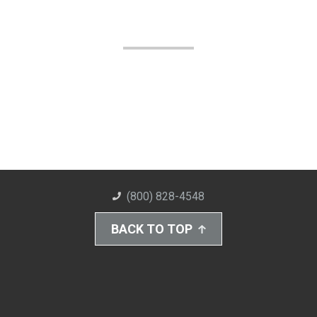
(800) 828-4548
BACK TO TOP