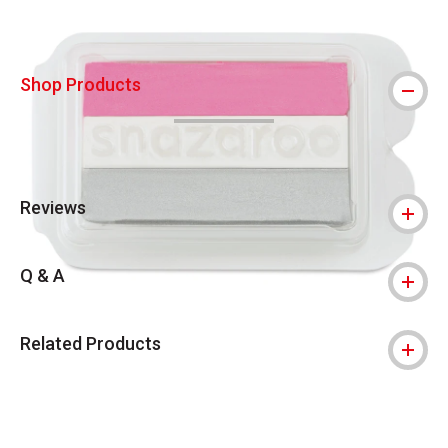
Shop Products
Reviews
Q & A
Related Products