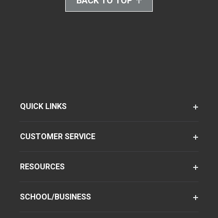
BACK TO TOP
QUICK LINKS
CUSTOMER SERVICE
RESOURCES
SCHOOL/BUSINESS