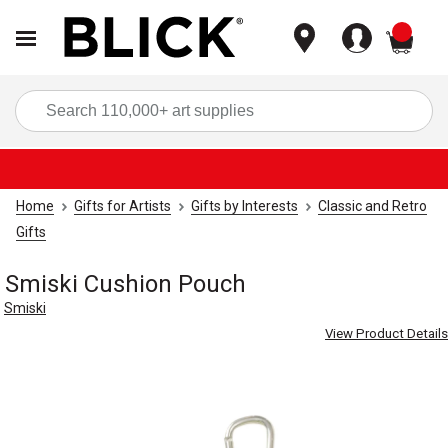
items
Sea
Home
Gifts for Artists
Gifts by Interests
Classic and Retro
Gifts
Smiski Cushion Pouch
Smiski
View Product Details
Carousel with
5
slides
.