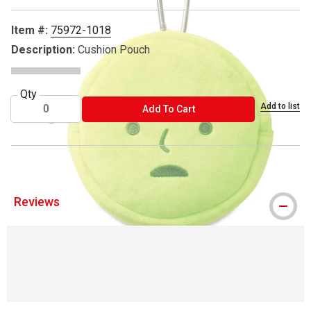
Item #:
75972-1018
Description:
Cushion Pouch
Qty
Add to list
ADD TO CART
Add To Cart
Reviews