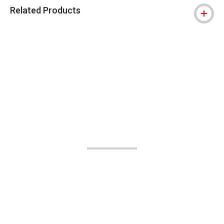
Related Products