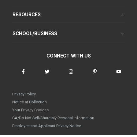
RESOURCES
SCHOOL/BUSINESS
CONNECT WITH US
Privacy Policy
Notice at Collection
Your Privacy Choices
CA/Do Not Sell/Share My Personal Information
Employee and Applicant Privacy Notice