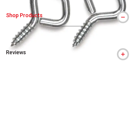
Shop Products
Reviews