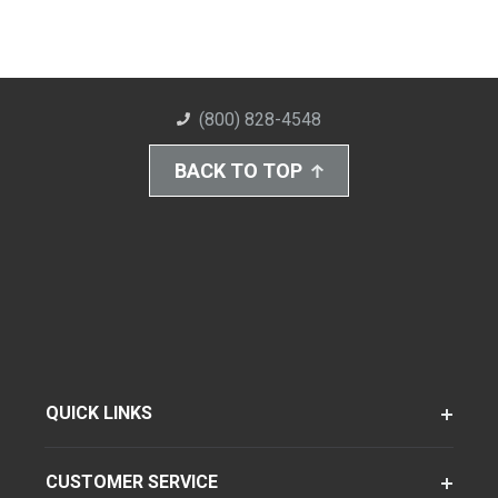
(800) 828-4548
BACK TO TOP
QUICK LINKS
CUSTOMER SERVICE