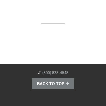
(800) 828-4548
BACK TO TOP