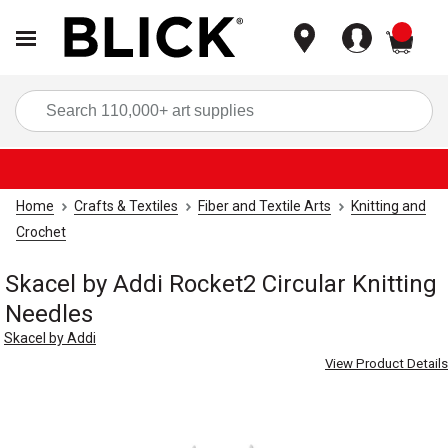
items
Sea
Home
Crafts & Textiles
Fiber and Textile Arts
Knitting and
Crochet
Skacel by Addi Rocket2 Circular Knitting
Needles
Skacel by Addi
View Product Details
Carousel with
4
slides
.