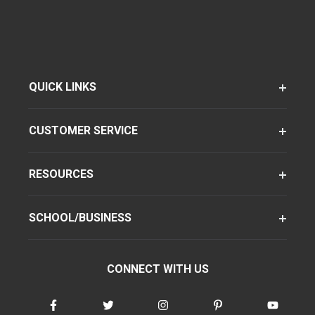
QUICK LINKS
CUSTOMER SERVICE
RESOURCES
SCHOOL/BUSINESS
CONNECT WITH US