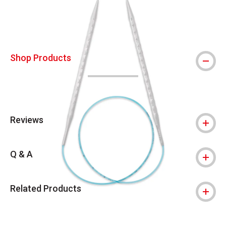
Shop Products
Reviews
Q & A
Related Products