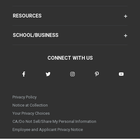
RESOURCES
SCHOOL/BUSINESS
CONNECT WITH US
Privacy Policy
Notice at Collection
Your Privacy Choices
CA/Do Not Sell/Share My Personal Information
Employee and Applicant Privacy Notice