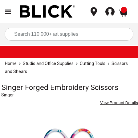
items
Sea
Home
Studio and Office Supplies
Cutting Tools
Scissors
and Shears
Singer Forged Embroidery Scissors
Singer
View Product Details
Carousel with
2
slides
.