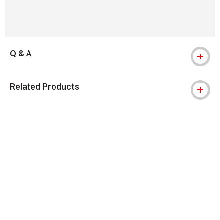
Q & A
Related Products