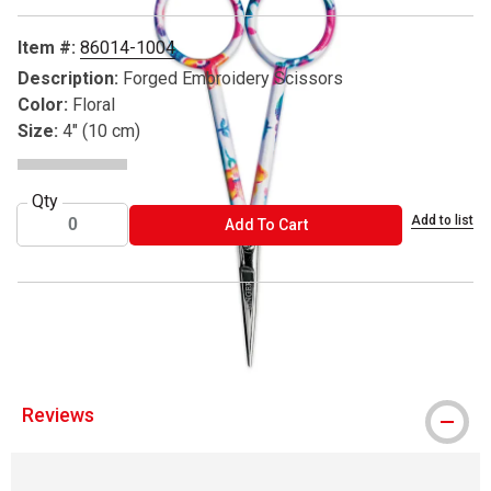
Item #:
86014-1004
Description:
Forged Embroidery Scissors
Color:
Floral
Size:
4" (10 cm)
Qty
Add to list
ADD TO CART
Add To Cart
® Singer is a registered trademark.
Reviews