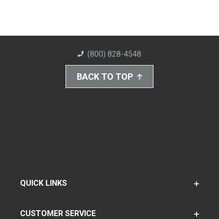
(800) 828-4548
BACK TO TOP
QUICK LINKS
CUSTOMER SERVICE