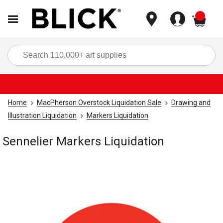
items
Sea
Home
MacPherson Overstock Liquidation Sale
Drawing and
Illustration Liquidation
Markers Liquidation
Sennelier Markers Liquidation
Carousel with
1
slide
.