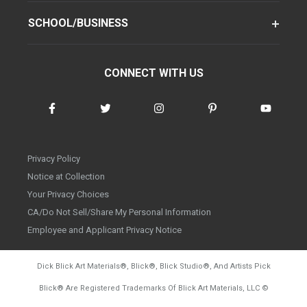
SCHOOL/BUSINESS
CONNECT WITH US
Privacy Policy
Notice at Collection
Your Privacy Choices
CA/Do Not Sell/Share My Personal Information
Employee and Applicant Privacy Notice
Dick Blick Art Materials
®
, Blick
®
, Blick Studio
®
, And Artists Pick
Blick
®
Are Registered Trademarks Of Blick Art Materials, LLC
©