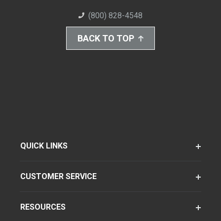
(800) 828-4548
BACK TO TOP
QUICK LINKS
CUSTOMER SERVICE
RESOURCES