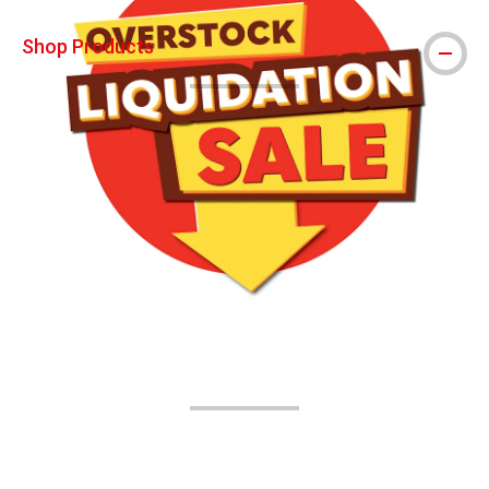
Shop Products