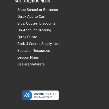
SCHOOL/BUSINESS
Shop School or Business
Quick Add to Cart
Bids, Quotes, Discounts
On-Account Ordering
Quick Quote
Blick U Course Supply Lists
Educator Resources
Lesson Plans
Dealers/Retailers