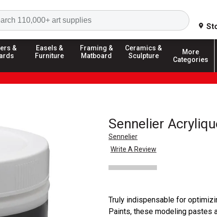
Search
St
ers &
Easels &
Framing &
Ceramics &
More
ards
Furniture
Matboard
Sculpture
Categories
Sennelier Acryliq
Sennelier
Write A Review
Truly indispensable for optimizi
Paints, these modeling pastes al