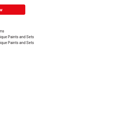
w
ums
lique Paints and Sets
lique Paints and Sets
that are certified in a toxicological evaluation by a board certified toxi