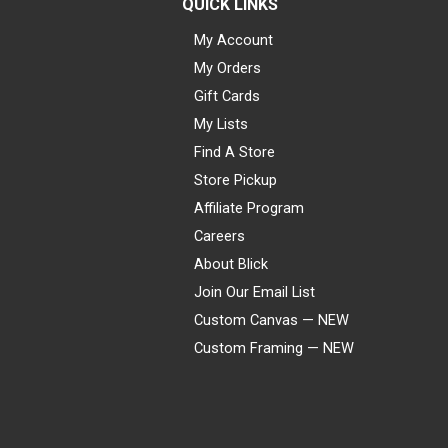
QUICK LINKS
My Account
My Orders
Gift Cards
My Lists
Find A Store
Store Pickup
Affiliate Program
Careers
About Blick
Join Our Email List
Custom Canvas — NEW
Custom Framing — NEW
Visa
Mastercard
American Express
Discover
Diners Club
JCB
PayPal
Affirm
Apple Pay
Gift card