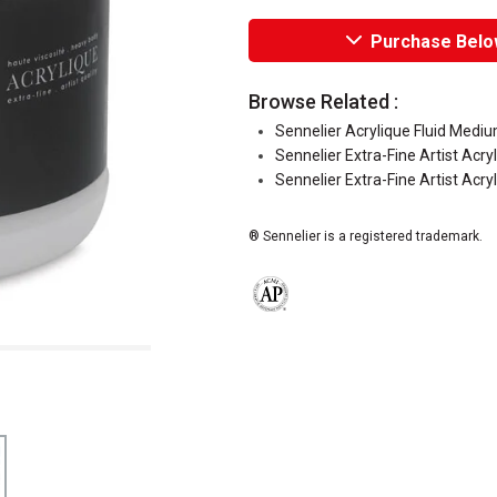
Purchase Belo
Browse Related :
Sennelier Acrylique Fluid Medi
Sennelier Extra-Fine Artist Acry
Sennelier Extra-Fine Artist Acry
® Sennelier is a registered trademark.
The AP Seal identifies art materials 