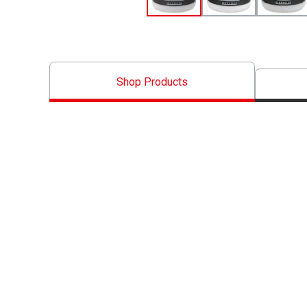
Shop Products