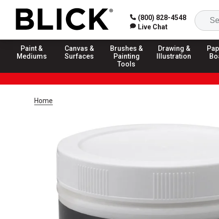
(800) 828-4548
Live Chat
Paint &
Canvas &
Brushes &
Drawing &
Pap
Mediums
Surfaces
Painting
Illustration
Bo
Tools
Home