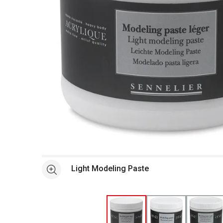
Open full size selected image in new window
Light Modeling Paste
See more