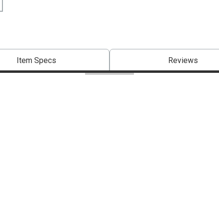
Item Specs
Reviews