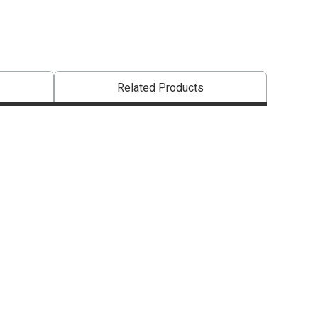
Related Products