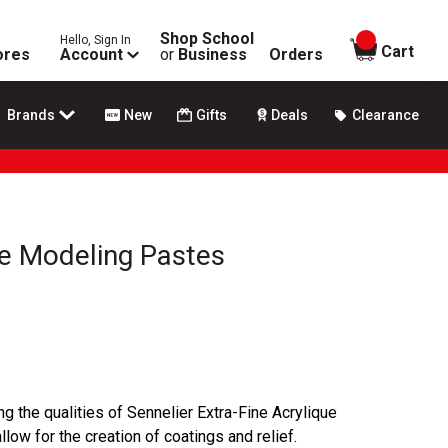
Shop School
Hello, Sign In
items in
Cart
ores
Account
or
Business
Orders
Brands
New
Gifts
Deals
Clearance
ue Modeling Pastes
ng the qualities of Sennelier Extra-Fine Acrylique
low for the creation of coatings and relief.