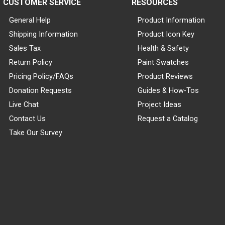
CUSTOMER SERVICE
RESOURCES
General Help
Product Information
Shipping Information
Product Icon Key
Sales Tax
Health & Safety
Return Policy
Paint Swatches
Pricing Policy/FAQs
Product Reviews
Donation Requests
Guides & How-Tos
Live Chat
Project Ideas
Contact Us
Request a Catalog
Take Our Survey