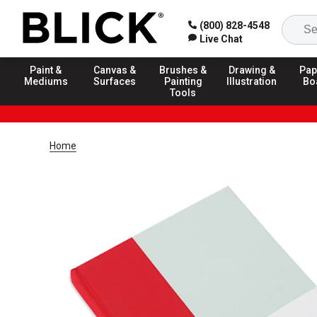
(800) 828-4548
Live Chat
Paint &
Canvas &
Brushes &
Drawing &
Pap
Mediums
Surfaces
Painting
Illustration
Bo
Tools
Home