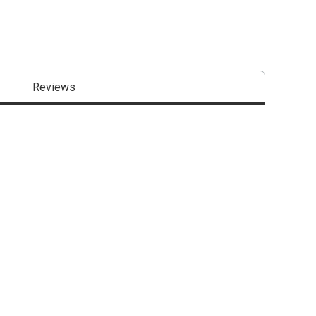
Reviews