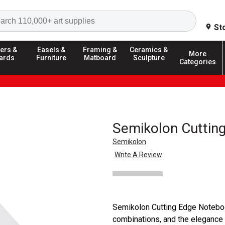
Search
St
ers &
Easels &
Framing &
Ceramics &
More
ards
Furniture
Matboard
Sculpture
Categories
Semikolon Cuttin
Semikolon
Write A Review
Semikolon Cutting Edge Notebook
combinations, and the elegance 