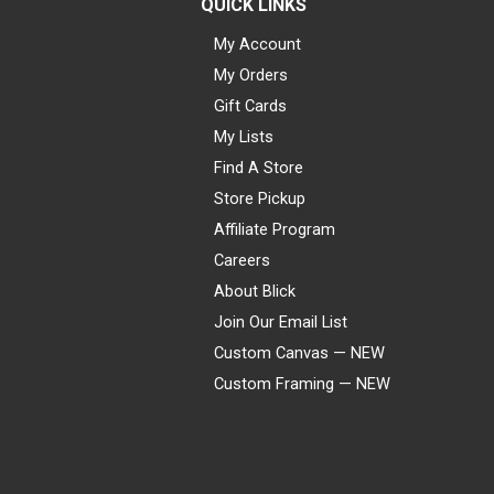
QUICK LINKS
My Account
My Orders
Gift Cards
My Lists
Find A Store
Store Pickup
Affiliate Program
Careers
About Blick
Join Our Email List
Custom Canvas — NEW
Custom Framing — NEW
Visa
Mastercard
American Express
Discover
Diners Club
JCB
PayPal
Affirm
Apple Pay
Gift card