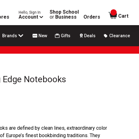
Shop School
Hello, Sign In
items in
Cart
ores
Account
or
Business
Orders
Brands
New
Gifts
Deals
Clearance
g Edge Notebooks
s are defined by clean lines, extraordinary color
of Europe’s finest bookbinding traditions. They