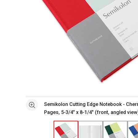
Open full size selected image in new window
Semikolon Cutting Edge Notebook - Cherr
See more
Pages, 5-3/4" x 8-1/4" (front, angled view