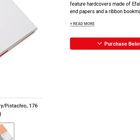
feature hardcovers made of Efali
end papers and a ribbon bookmark
+ READ MORE
Purchase Belo
y/Pistachio, 176
)