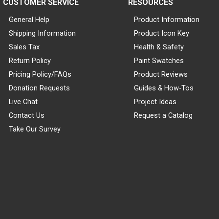
CUSTOMER SERVICE
RESOURCES
General Help
Product Information
Shipping Information
Product Icon Key
Sales Tax
Health & Safety
Return Policy
Paint Swatches
Pricing Policy/FAQs
Product Reviews
Donation Requests
Guides & How-Tos
Live Chat
Project Ideas
Contact Us
Request a Catalog
Take Our Survey