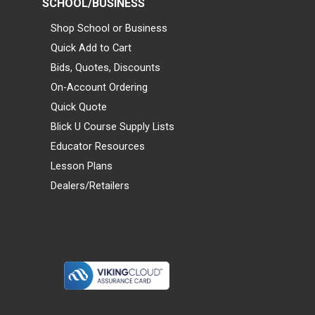
SCHOOL/BUSINESS
Shop School or Business
Quick Add to Cart
Bids, Quotes, Discounts
On-Account Ordering
Quick Quote
Blick U Course Supply Lists
Educator Resources
Lesson Plans
Dealers/Retailers