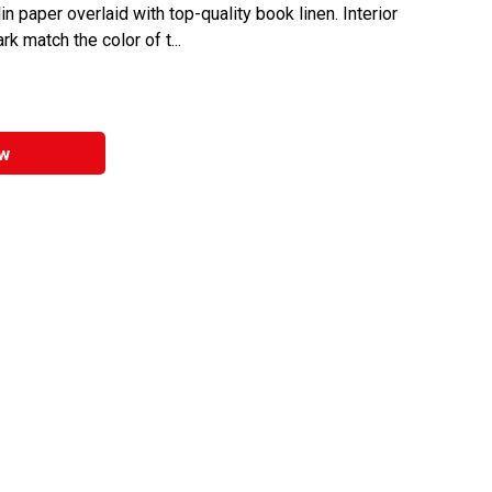
n paper overlaid with top-quality book linen. Interior
 match the color of t...
w