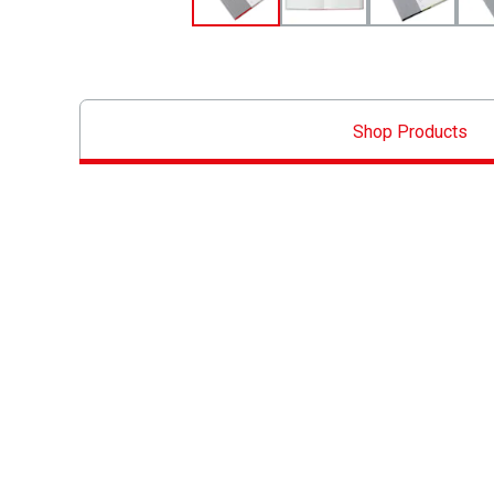
Shop Products