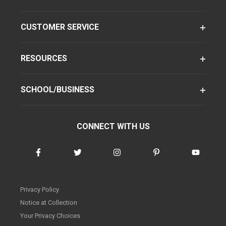
CUSTOMER SERVICE
RESOURCES
SCHOOL/BUSINESS
CONNECT WITH US
Privacy Policy
Notice at Collection
Your Privacy Choices