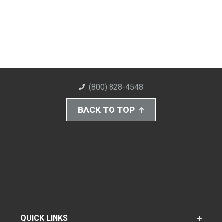
(800) 828-4548
BACK TO TOP
QUICK LINKS