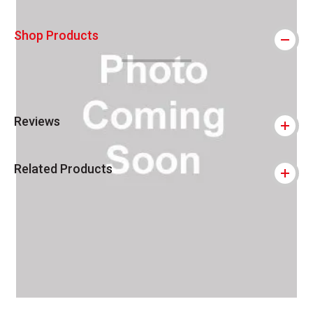
Shop Products
Reviews
Related Products