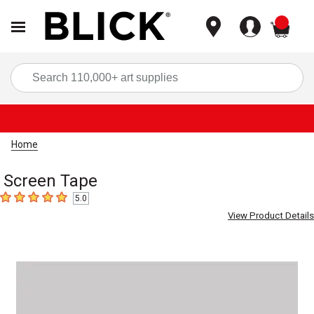
items
Sea
Home
Screen Tape
5.0
5
out of 5 stars
View Product Details
Carousel with
1
slide
.