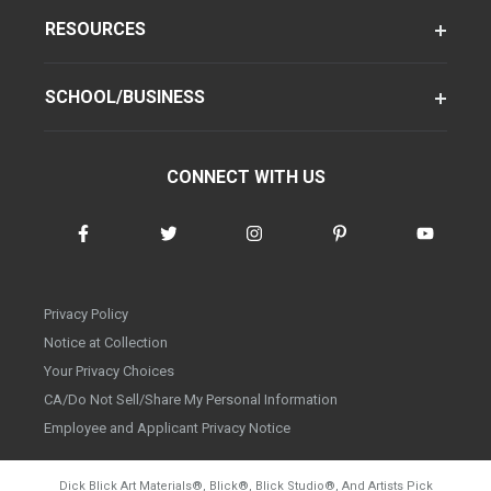
RESOURCES
SCHOOL/BUSINESS
CONNECT WITH US
Privacy Policy
Notice at Collection
Your Privacy Choices
CA/Do Not Sell/Share My Personal Information
Employee and Applicant Privacy Notice
Dick Blick Art Materials
®
, Blick
®
, Blick Studio
®
, And Artists Pick