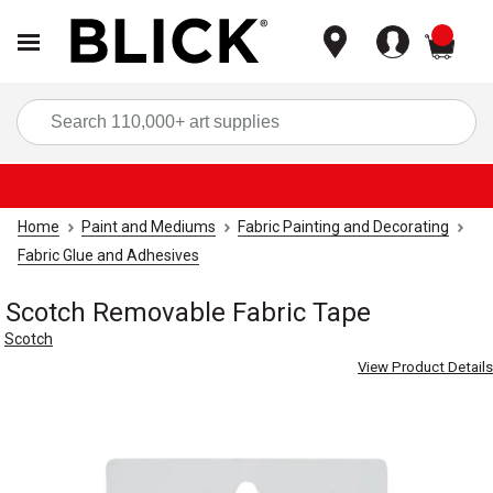
items
Sea
Home
Paint and Mediums
Fabric Painting and Decorating
Fabric Glue and Adhesives
Scotch Removable Fabric Tape
Scotch
View Product Details
Carousel with
3
slides
.