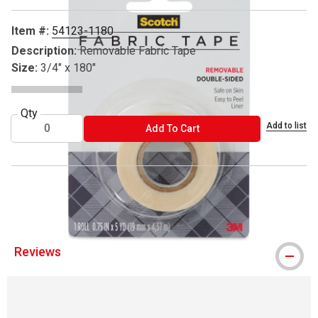
Item #:
54123-1180
Description:
Removable Fabric Tape
Size:
3/4" x 180"
Qty
Add to list
ADD TO CART
Add To Cart
® Scotch is a registered trademark.
Reviews