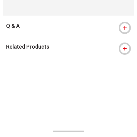
Q & A
Related Products