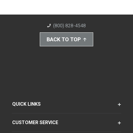
(800) 828-4548
BACK TO TOP
QUICK LINKS
CUSTOMER SERVICE