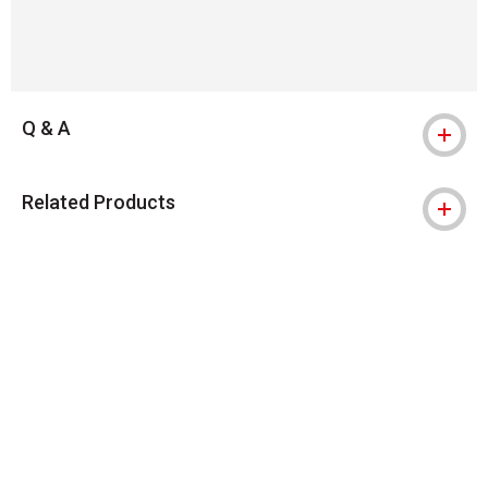
Q & A
Related Products