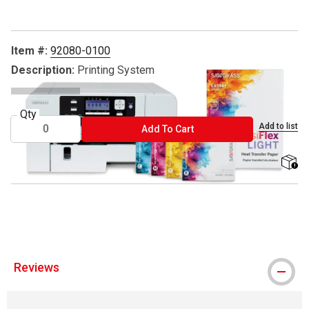
Item #:
92080-0100
Description:
Printing System
Qty
Add to list
ADD TO CART
Add To Cart
shippi
™ Sawgrass is a trademark.
Reviews