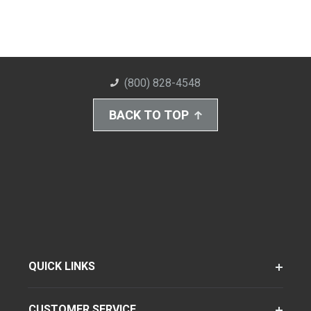
(800) 828-4548
BACK TO TOP
QUICK LINKS
CUSTOMER SERVICE