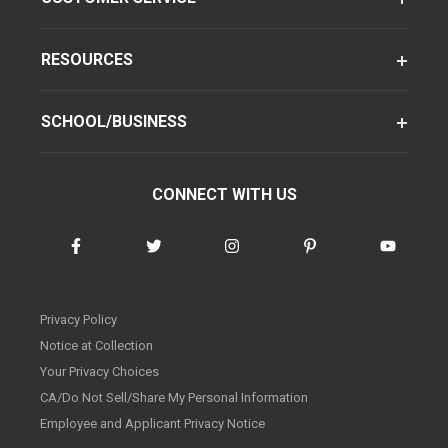
RESOURCES
SCHOOL/BUSINESS
CONNECT WITH US
Privacy Policy
Notice at Collection
Your Privacy Choices
CA/Do Not Sell/Share My Personal Information
Employee and Applicant Privacy Notice