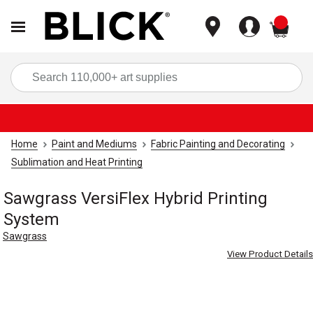
items
Sea
Home
Paint and Mediums
Fabric Painting and Decorating
Sublimation and Heat Printing
Sawgrass VersiFlex Hybrid Printing
System
Sawgrass
View Product Details
Carousel with
3
slides
.