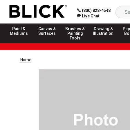
(800) 828-4548
Live Chat
Paint &
Canvas &
Brushes &
Drawing &
Pap
Mediums
Surfaces
Painting
Illustration
Bo
Tools
Home