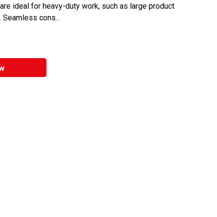
are ideal for heavy-duty work, such as large product
. Seamless cons...
w