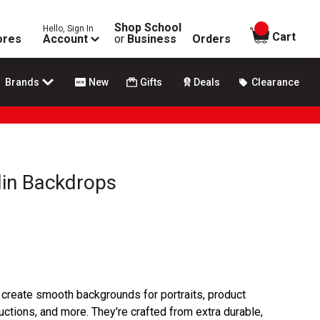
Shop School
Hello, Sign In
items in
Cart
ores
Account
or
Business
Orders
Brands
New
Gifts
Deals
Clearance
lin Backdrops
create smooth backgrounds for portraits, product
ctions, and more. They're crafted from extra durable,