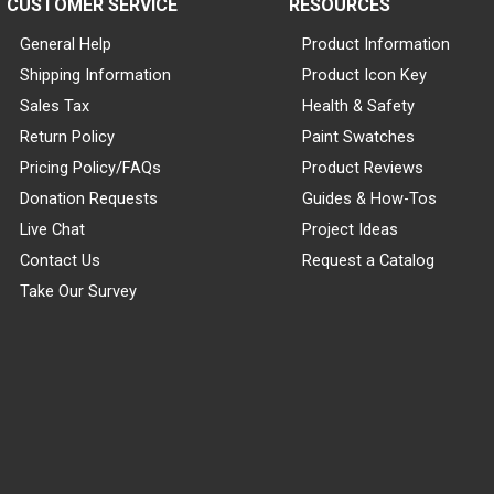
CUSTOMER SERVICE
RESOURCES
General Help
Product Information
Shipping Information
Product Icon Key
Sales Tax
Health & Safety
Return Policy
Paint Swatches
Pricing Policy/FAQs
Product Reviews
Donation Requests
Guides & How-Tos
Live Chat
Project Ideas
Contact Us
Request a Catalog
Take Our Survey