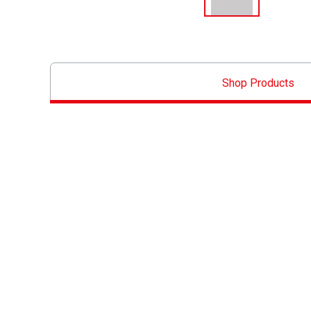
Shop Products