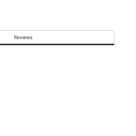
Reviews