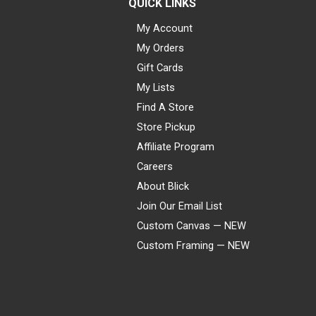
QUICK LINKS
My Account
My Orders
Gift Cards
My Lists
Find A Store
Store Pickup
Affiliate Program
Careers
About Blick
Join Our Email List
Custom Canvas — NEW
Custom Framing — NEW
Visa
Mastercard
American Express
Discover
Diners Club
JCB
PayPal
Affirm
Apple Pay
Gift card