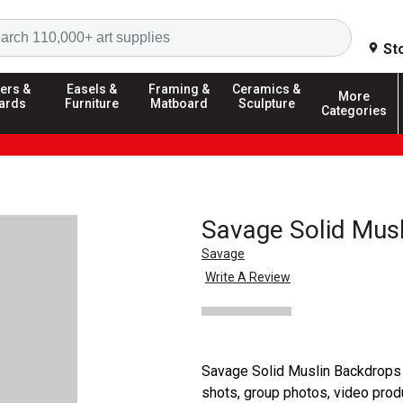
Search
St
ers &
Easels &
Framing &
Ceramics &
More
ards
Furniture
Matboard
Sculpture
Categories
Savage Solid Mus
Savage
Write A Review
Savage Solid Muslin Backdrops 
shots, group photos, video produ