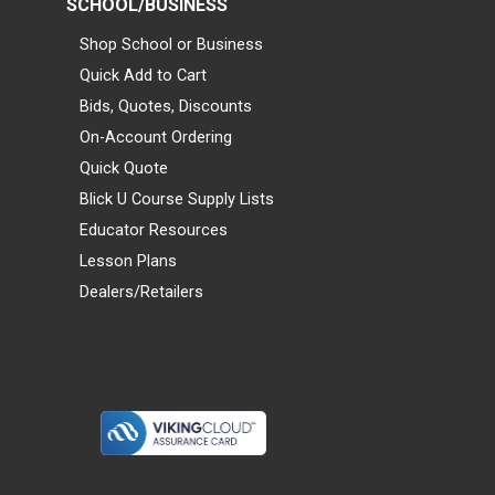
SCHOOL/BUSINESS
Shop School or Business
Quick Add to Cart
Bids, Quotes, Discounts
On-Account Ordering
Quick Quote
Blick U Course Supply Lists
Educator Resources
Lesson Plans
Dealers/Retailers