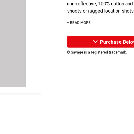
non-reflective, 100% cotton and 
shoots or rugged location shots
+ READ MORE
Purchase Belo
® Savage is a registered trademark.