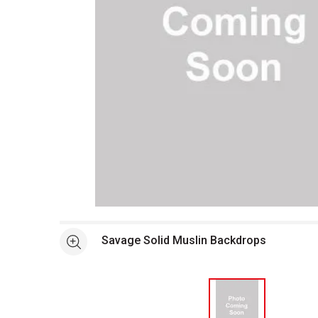
Open full size selected image in new window
Savage Solid Muslin Backdrops
See more