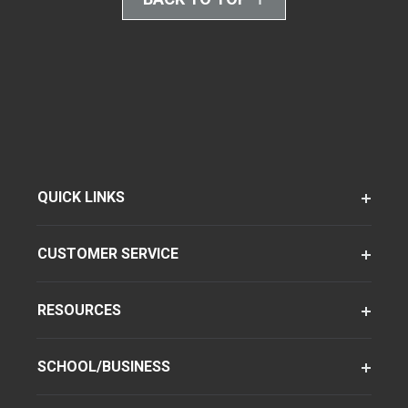
QUICK LINKS
CUSTOMER SERVICE
RESOURCES
SCHOOL/BUSINESS