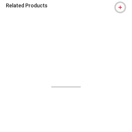
Related Products