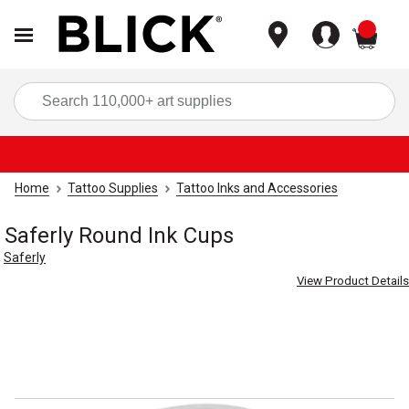
items
Sea
Home
Tattoo Supplies
Tattoo Inks and Accessories
Saferly Round Ink Cups
Saferly
View Product Details
Carousel with
2
slides
.