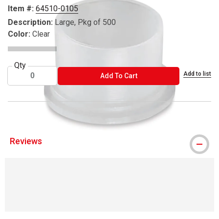
Item #:
64510-0105
Description:
Large, Pkg of 500
Color:
Clear
Qty
Add to list
ADD TO CART
Add To Cart
Reviews