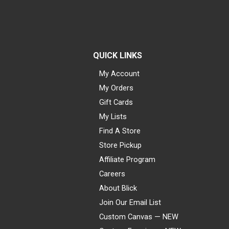
QUICK LINKS
My Account
My Orders
Gift Cards
My Lists
Find A Store
Store Pickup
Affiliate Program
Careers
About Blick
Join Our Email List
Custom Canvas — NEW