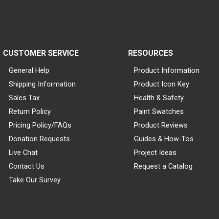
CUSTOMER SERVICE
RESOURCES
General Help
Product Information
Shipping Information
Product Icon Key
Sales Tax
Health & Safety
Return Policy
Paint Swatches
Pricing Policy/FAQs
Product Reviews
Donation Requests
Guides & How-Tos
Live Chat
Project Ideas
Contact Us
Request a Catalog
Take Our Survey