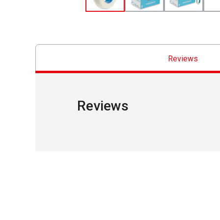
Reviews
Reviews