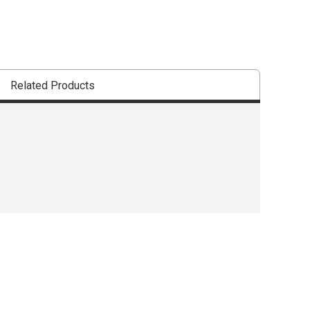
Related Products