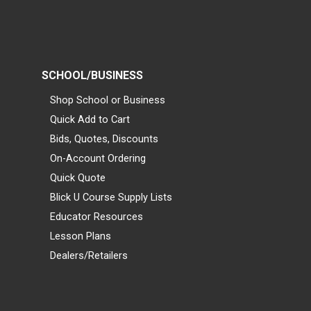
SCHOOL/BUSINESS
Shop School or Business
Quick Add to Cart
Bids, Quotes, Discounts
On-Account Ordering
Quick Quote
Blick U Course Supply Lists
Educator Resources
Lesson Plans
Dealers/Retailers