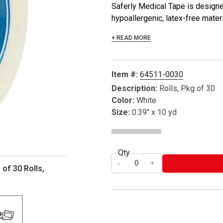
Saferly Medical Tape is designe
hypoallergenic, latex-free mater
+ READ MORE
Item #:
64511-0030
Description:
Rolls, Pkg of 30
Color:
White
Size:
0.39" x 10 yd
Qty
 of 30 Rolls,
2