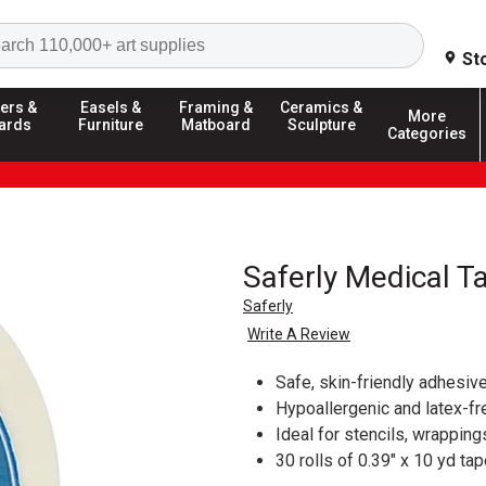
Search
St
ers &
Easels &
Framing &
Ceramics &
More
ards
Furniture
Matboard
Sculpture
Categories
Saferly Medical T
Saferly
Write A Review
Safe, skin-friendly adhesiv
Hypoallergenic and latex-fr
Ideal for stencils, wrappin
30 rolls of 0.39" x 10 yd ta