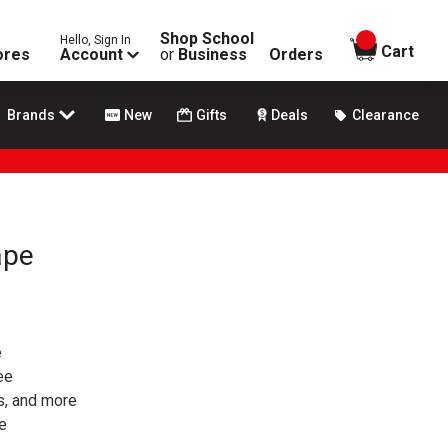
Shop School
Hello, Sign In
items in
Cart
ores
Account
or
Business
Orders
Brands
New
Gifts
Deals
Clearance
ape
e
ee
gs, and more
pe