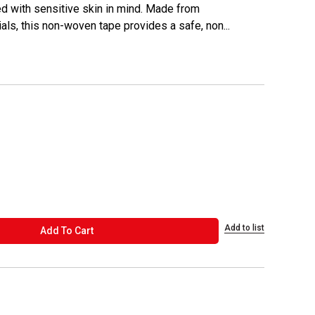
d with sensitive skin in mind. Made from
ials, this non-woven tape provides a safe, non...
Add to list
ADD TO CART
Add To Cart