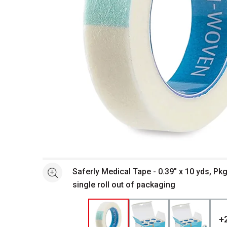
Open full size selected image in new window
Saferly Medical Tape - 0.39" x 10 yds, Pkg
See more
single roll out of packaging
+