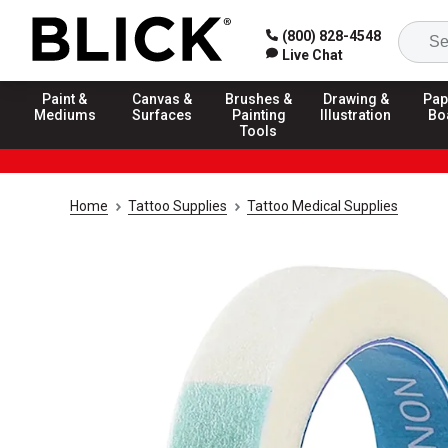
(800) 828-4548
Live Chat
Paint &
Canvas &
Brushes &
Drawing &
Pap
Mediums
Surfaces
Painting
Illustration
Bo
Tools
Home
Tattoo Supplies
Tattoo Medical Supplies