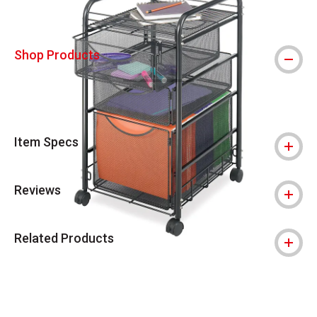
Shop Products
Item Specs
Reviews
Related Products