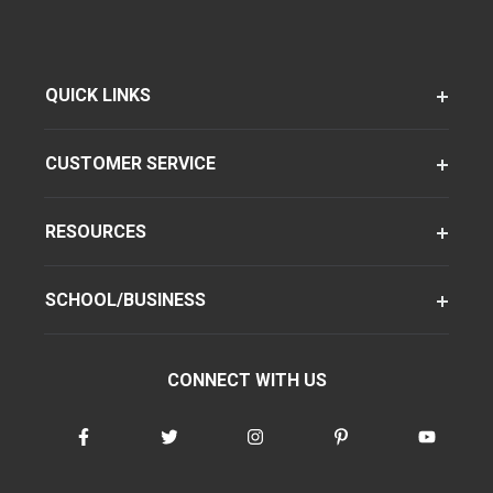
QUICK LINKS
CUSTOMER SERVICE
RESOURCES
SCHOOL/BUSINESS
CONNECT WITH US