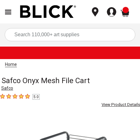
items
Sea
Home
Safco Onyx Mesh File Cart
Safco
5.0
5
out of 5 stars
View Product Details
Carousel with
3
slides
.