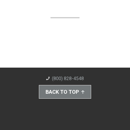
(800) 828-4548
BACK TO TOP