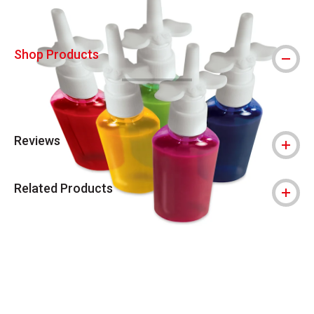
Shop Products
Reviews
Related Products