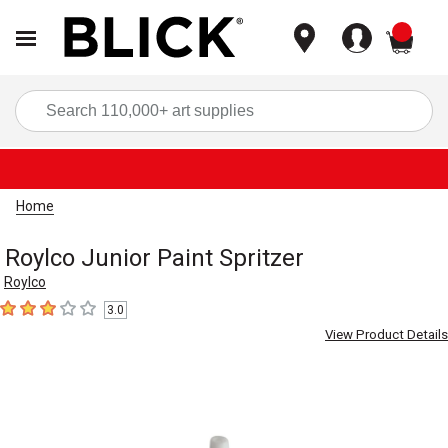
items
Sea
Home
Roylco Junior Paint Spritzer
Roylco
3.0
3
out of 5 stars
View Product Details
Carousel with
1
slide
.