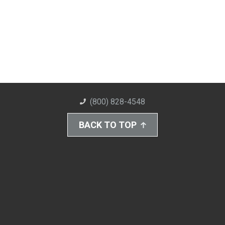
(800) 828-4548
BACK TO TOP