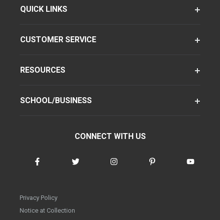
QUICK LINKS
CUSTOMER SERVICE
RESOURCES
SCHOOL/BUSINESS
CONNECT WITH US
Privacy Policy
Notice at Collection