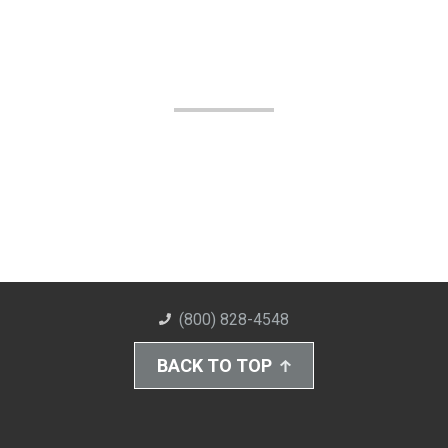
(800) 828-4548
BACK TO TOP