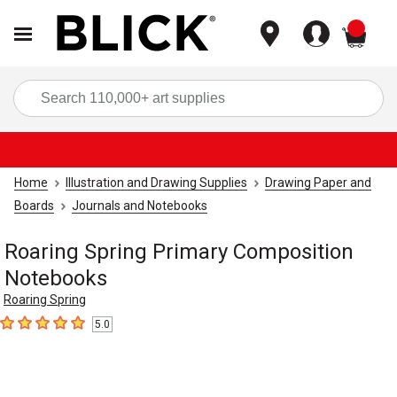
items
Sea
Home
Illustration and Drawing Supplies
Drawing Paper and
Boards
Journals and Notebooks
Roaring Spring Primary Composition
Notebooks
Roaring Spring
5.0
5
out of 5 stars
Carousel with
6
slides
.