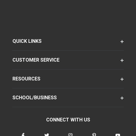
QUICK LINKS
CUSTOMER SERVICE
RESOURCES
SCHOOL/BUSINESS
CONNECT WITH US