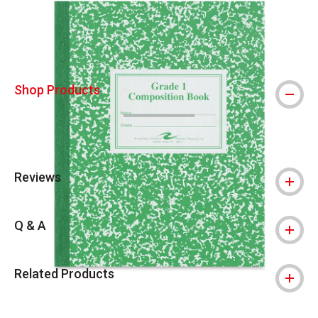
Shop Products
Reviews
Q & A
Related Products