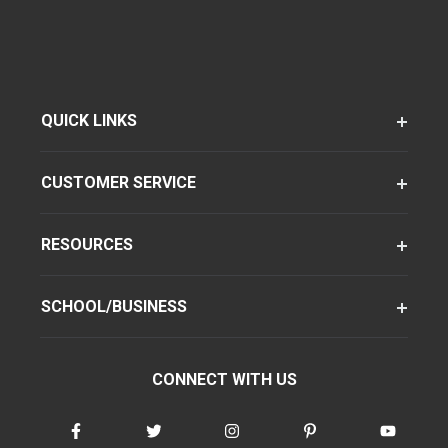
QUICK LINKS
CUSTOMER SERVICE
RESOURCES
SCHOOL/BUSINESS
CONNECT WITH US