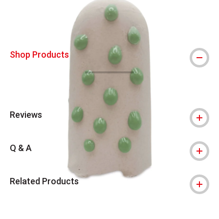
Shop Products
Reviews
Q & A
Related Products