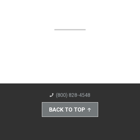
(800) 828-4548
BACK TO TOP