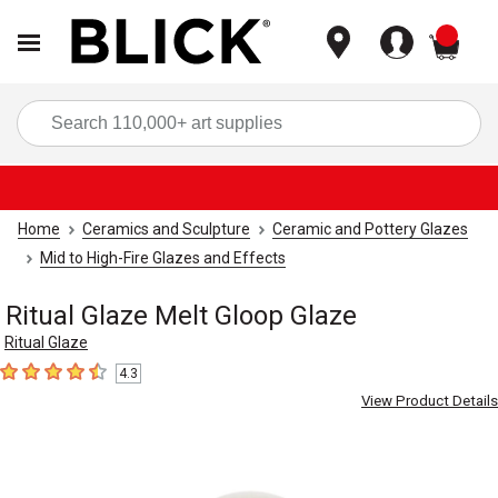
items
Sea
Home
Ceramics and Sculpture
Ceramic and Pottery Glazes
Mid to High-Fire Glazes and Effects
Ritual Glaze Melt Gloop Glaze
Ritual Glaze
4.3
4.3
out of 5 stars
View Product Details
Carousel with
4
slides
.