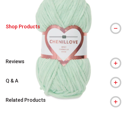
Shop Products
Reviews
Q & A
Related Products