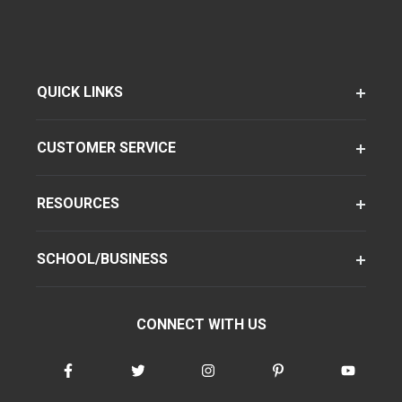
QUICK LINKS
CUSTOMER SERVICE
RESOURCES
SCHOOL/BUSINESS
CONNECT WITH US