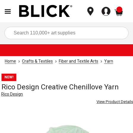
items
Sea
Home
Crafts & Textiles
Fiber and Textile Arts
Yarn
NEW!
Rico Design Creative Chenillove Yarn
Rico Design
View Product Details
Carousel with
6
slides
.