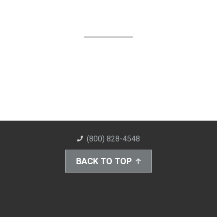
(800) 828-4548
BACK TO TOP