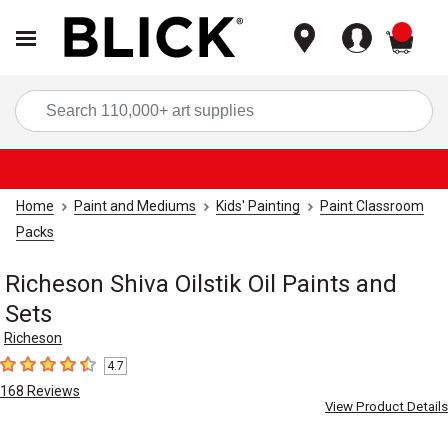
items
Sea
Home
Paint and Mediums
Kids' Painting
Paint Classroom
Packs
Richeson Shiva Oilstik Oil Paints and
Sets
Richeson
4.7
4.7
out of 5 stars
168
Reviews
View Product Details