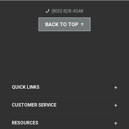
(800) 828-4548
BACK TO TOP
QUICK LINKS
CUSTOMER SERVICE
RESOURCES