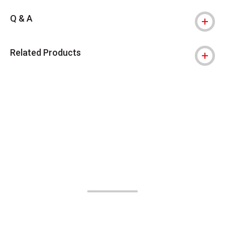
Q & A
Related Products