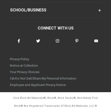
SCHOOL/BUSINESS
CONNECT WITH US
Privacy Policy
Notice at Collection
Your Privacy Choices
CA/Do Not Sell/Share My Personal Information
Employee and Applicant Privacy Notice
Dick Blick Art Materials
®
, Blick
®
, Blick Studio
®
, And Artists Pick
Blick
®
Are Registered Trademarks Of Blick Art Materials, LLC
©