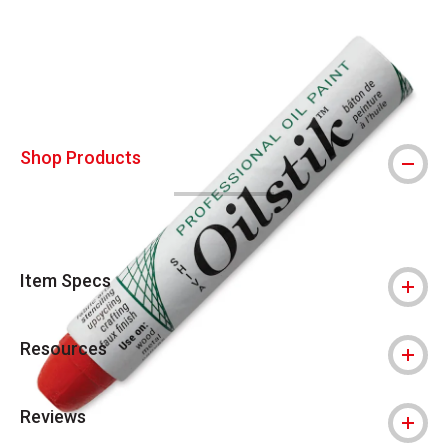
Carousel with
3
slides
.
Shop Products
Item Specs
Resources
Reviews