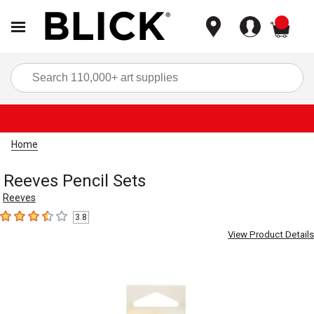
items
Sea
Home
Reeves Pencil Sets
Reeves
3.8
3.8
out of 5 stars
View Product Details
Carousel with
3
slides
.