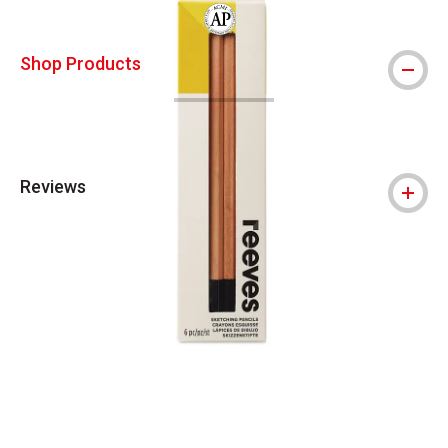
The AP Seal identifies art materials that
Shop Products
Reviews