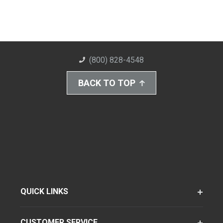
(800) 828-4548
BACK TO TOP
QUICK LINKS
CUSTOMER SERVICE