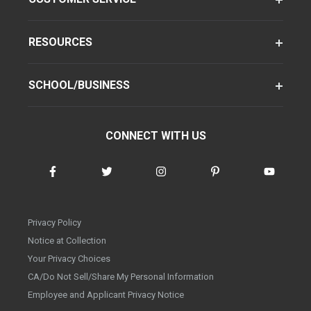
RESOURCES
SCHOOL/BUSINESS
CONNECT WITH US
Privacy Policy
Notice at Collection
Your Privacy Choices
CA/Do Not Sell/Share My Personal Information
Employee and Applicant Privacy Notice