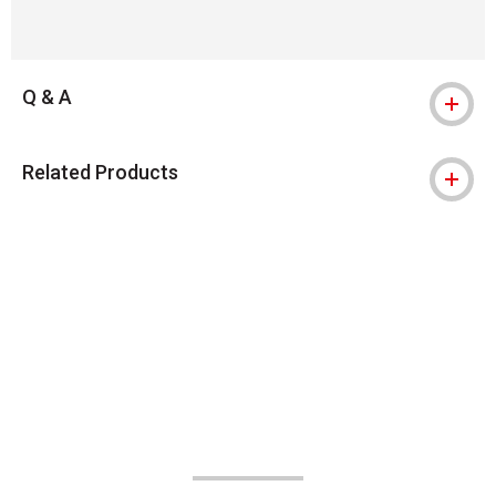
Q & A
Related Products