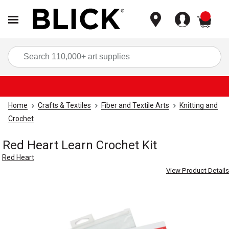
items
Sea
Home
Crafts & Textiles
Fiber and Textile Arts
Knitting and
Crochet
Red Heart Learn Crochet Kit
Red Heart
View Product Details
Carousel with
2
slides
.