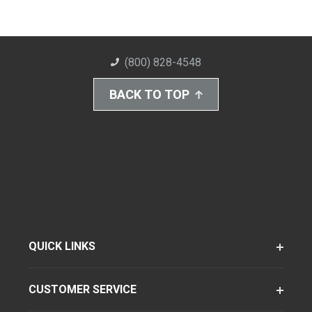
(800) 828-4548
BACK TO TOP
QUICK LINKS
CUSTOMER SERVICE