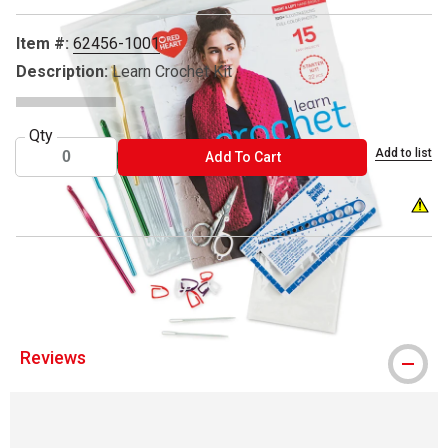
Item #:
62456-1001
Description:
Learn Crochet Kit
Qty
Add to list
ADD TO CART
Add To Cart
® Red Heart is a registered trademark.
Reviews