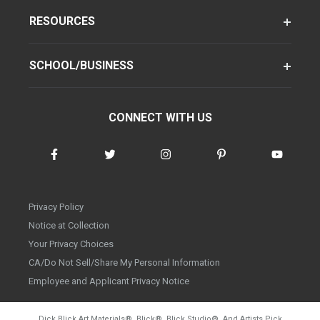
RESOURCES
SCHOOL/BUSINESS
CONNECT WITH US
Privacy Policy
Notice at Collection
Your Privacy Choices
CA/Do Not Sell/Share My Personal Information
Employee and Applicant Privacy Notice
Dick Blick Art Materials
®
, Blick
®
, Blick Studio
®
, And Artists Pick