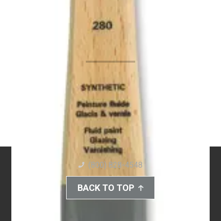
(800) 828-4548
BACK TO TOP