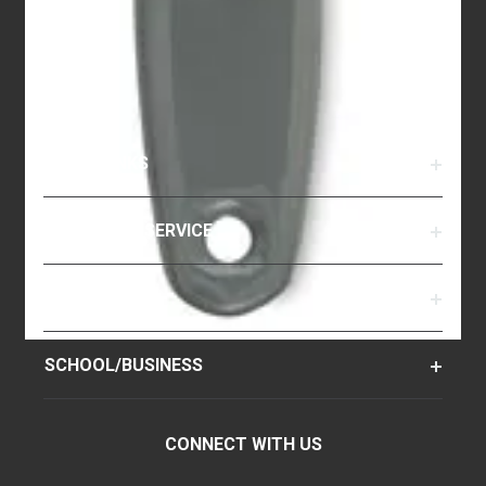
QUICK LINKS
CUSTOMER SERVICE
RESOURCES
SCHOOL/BUSINESS
CONNECT WITH US