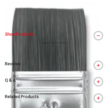
Carousel with
1
slide
.
Shop Products
Reviews
Q & A
Related Products