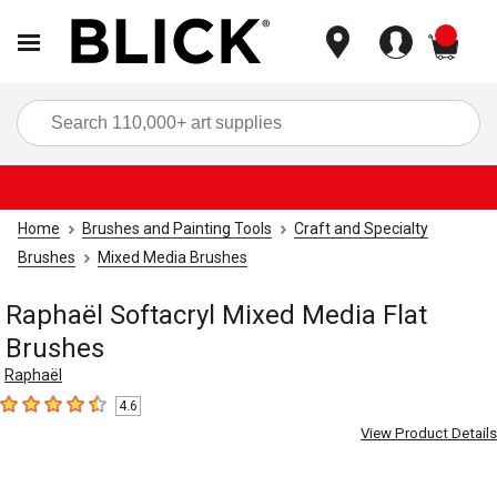
items
Sea
Home
Brushes and Painting Tools
Craft and Specialty
Brushes
Mixed Media Brushes
Raphaël Softacryl Mixed Media Flat
Brushes
Raphaël
4.6
4.6
out of 5 stars
View Product Details