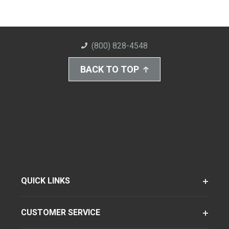
(800) 828-4548
BACK TO TOP
QUICK LINKS
CUSTOMER SERVICE