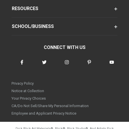
RESOURCES
SCHOOL/BUSINESS
CONNECT WITH US
Privacy Policy
Notice at Collection
Your Privacy Choices
CA/Do Not Sell/Share My Personal Information
Employee and Applicant Privacy Notice
Dick Blick Art Materials
®
, Blick
®
, Blick Studio
®
, And Artists Pick