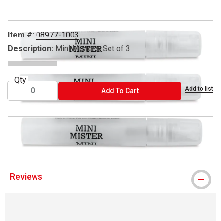
Item #:
08977-1003
Description:
Mini Misters, Set of 3
Qty
Add to list
ADD TO CART
Add To Cart
™ Ranger is a trademark.
Reviews