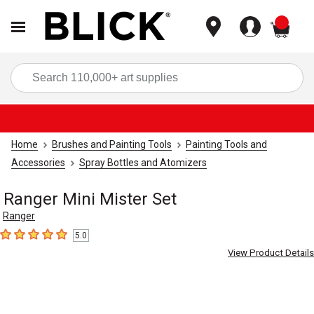
items
Sea
Home
Brushes and Painting Tools
Painting Tools and
Accessories
Spray Bottles and Atomizers
Ranger Mini Mister Set
Ranger
5.0
5
out of 5 stars
View Product Details
Carousel with
2
slides
.