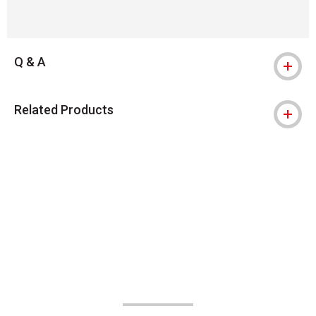
Q & A
Related Products