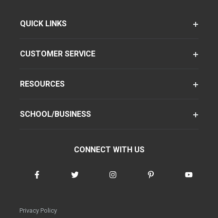
QUICK LINKS
CUSTOMER SERVICE
RESOURCES
SCHOOL/BUSINESS
CONNECT WITH US
Privacy Policy