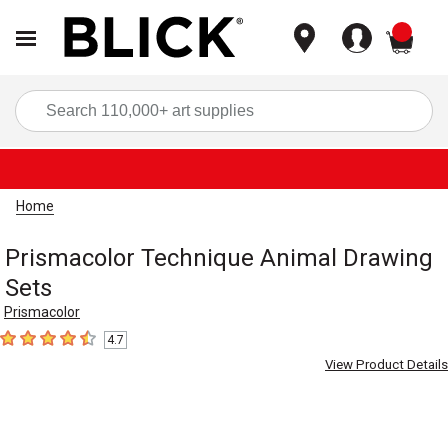
items
Sea
Home
Prismacolor Technique Animal Drawing
Sets
Prismacolor
4.7
4.7
out of 5 stars
View Product Details
Carousel with
2
slides
.