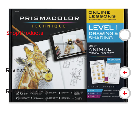
Shop Products
Reviews
Related Products