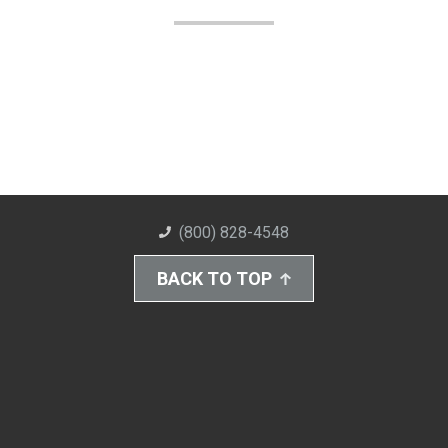
(800) 828-4548
BACK TO TOP