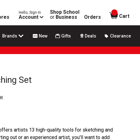
Shop School
Hello, Sign In
items in
Cart
ores
Account
or
Business
Orders
Brands
New
Gifts
Deals
Clearance
hing Set
ew
fers artists 13 high-quality tools for sketching and
ting out or an experienced artist, you'll want to add