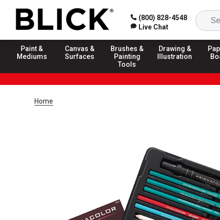
(800) 828-4548
Live Chat
Paint &
Canvas &
Brushes &
Drawing &
Pap
Mediums
Surfaces
Painting
Illustration
Bo
Tools
Home