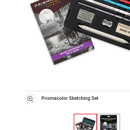
Open full size selected image in new window
Prismacolor Sketching Set
See more