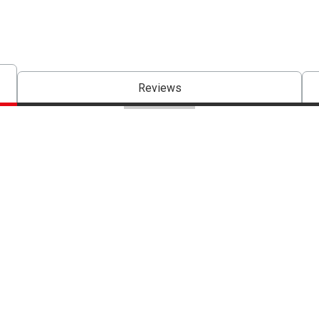
Reviews