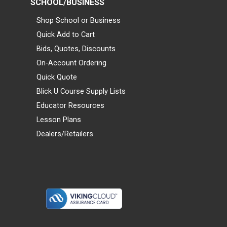
SCHOOL/BUSINESS
Shop School or Business
Quick Add to Cart
Bids, Quotes, Discounts
On-Account Ordering
Quick Quote
Blick U Course Supply Lists
Educator Resources
Lesson Plans
Dealers/Retailers