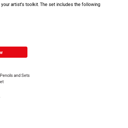
o your artist's toolkit. The set includes the following
w
Pencils and Sets
et
.