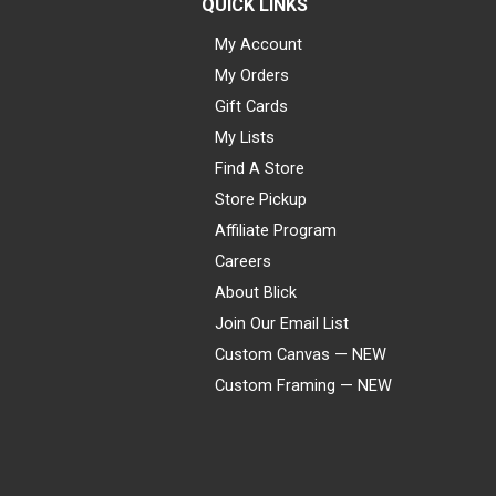
QUICK LINKS
My Account
My Orders
Gift Cards
My Lists
Find A Store
Store Pickup
Affiliate Program
Careers
About Blick
Join Our Email List
Custom Canvas — NEW
Custom Framing — NEW
Visa
Mastercard
American Express
Discover
Diners Club
JCB
PayPal
Affirm
Apple Pay
Gift card