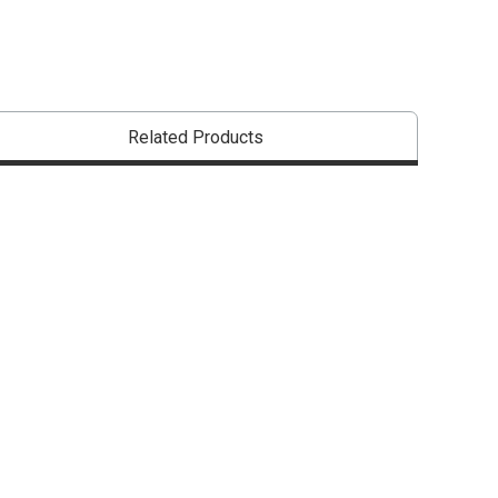
Related Products