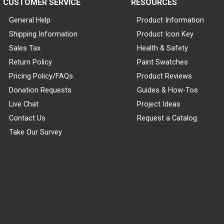
CUSTOMER SERVICE
RESOURCES
General Help
Product Information
Shipping Information
Product Icon Key
Sales Tax
Health & Safety
Return Policy
Paint Swatches
Pricing Policy/FAQs
Product Reviews
Donation Requests
Guides & How-Tos
Live Chat
Project Ideas
Contact Us
Request a Catalog
Take Our Survey