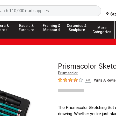
Search
St
ers &
Easels &
Framing &
Ceramics &
More
ards
Furniture
Matboard
Sculpture
Categories
Prismacolor Sketc
Prismacolor
Write A Revi
4.0
4
out of 5 stars
The Prismacolor Sketching Set of
drawing. Whether you're just star