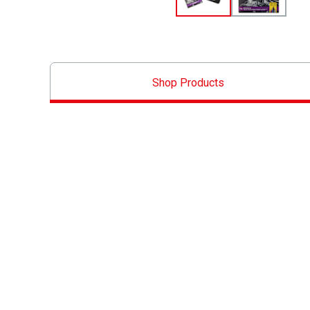
Shop Products