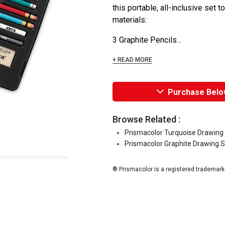
this portable, all-inclusive set t
materials:
3 Graphite Pencils...
+ READ MORE
Purchase Belo
Browse Related :
Prismacolor Turquoise Drawing 
Prismacolor Graphite Drawing S
® Prismacolor is a registered trademark