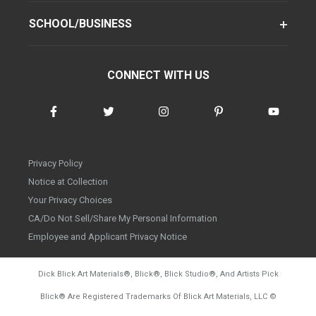
SCHOOL/BUSINESS
CONNECT WITH US
Privacy Policy
Notice at Collection
Your Privacy Choices
CA/Do Not Sell/Share My Personal Information
Employee and Applicant Privacy Notice
Dick Blick Art Materials
®
, Blick
®
, Blick Studio
®
, And Artists Pick
Blick
®
Are Registered Trademarks Of Blick Art Materials, LLC
©