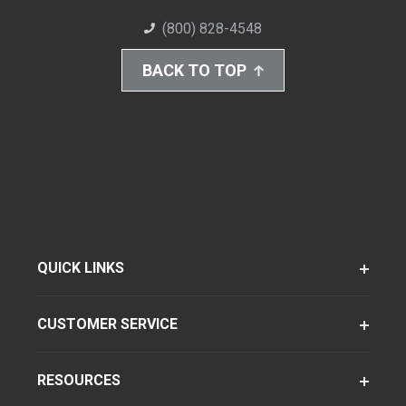
(800) 828-4548
BACK TO TOP
QUICK LINKS
CUSTOMER SERVICE
RESOURCES