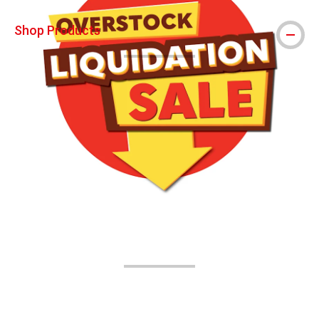
Shop Products