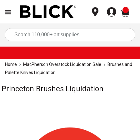
items
Sea
Home
MacPherson Overstock Liquidation Sale
Brushes and
Palette Knives Liquidation
Princeton Brushes Liquidation
Carousel with
1
slide
.