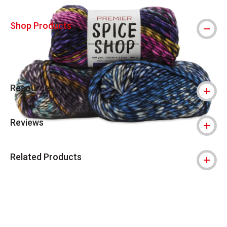
Shop Products
Resources
Reviews
Related Products