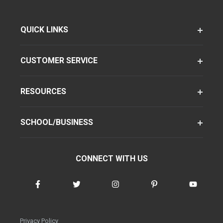
QUICK LINKS
CUSTOMER SERVICE
RESOURCES
SCHOOL/BUSINESS
CONNECT WITH US
Privacy Policy