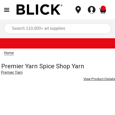
items
Sea
Home
Premier Yarn Spice Shop Yarn
Premier Yarn
View Product Details
Carousel with
2
slides
.