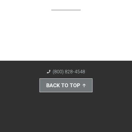
(800) 828-4548
BACK TO TOP