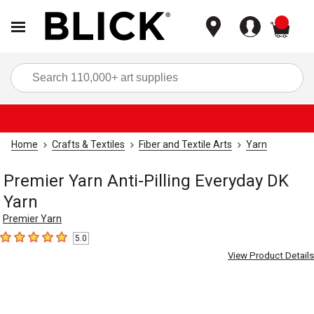
items
Sea
Home
Crafts & Textiles
Fiber and Textile Arts
Yarn
Premier Yarn Anti-Pilling Everyday DK
Yarn
Premier Yarn
5.0
5
out of 5 stars
View Product Details
Carousel with
1
slide
.