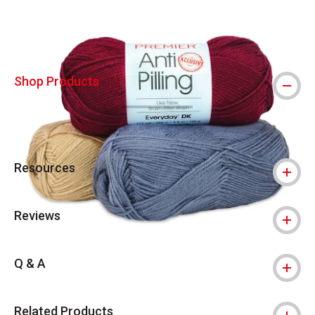
Shop Products
Resources
Reviews
Q & A
Related Products