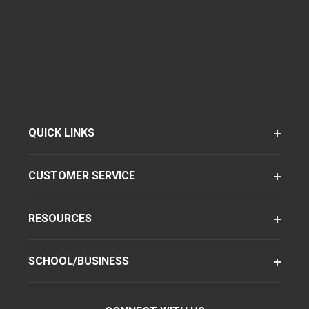
QUICK LINKS
CUSTOMER SERVICE
RESOURCES
SCHOOL/BUSINESS