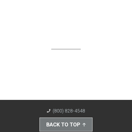
(800) 828-4548
BACK TO TOP