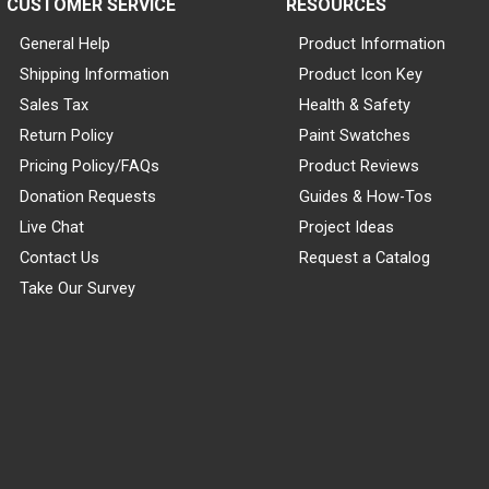
CUSTOMER SERVICE
RESOURCES
General Help
Product Information
Shipping Information
Product Icon Key
Sales Tax
Health & Safety
Return Policy
Paint Swatches
Pricing Policy/FAQs
Product Reviews
Donation Requests
Guides & How-Tos
Live Chat
Project Ideas
Contact Us
Request a Catalog
Take Our Survey