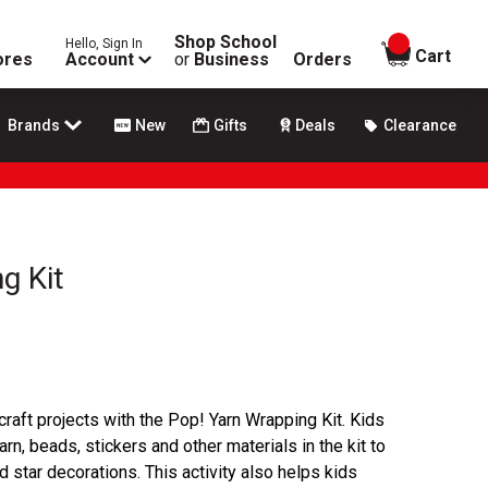
Shop School
Hello, Sign In
items in
Cart
ores
Account
or
Business
Orders
Brands
New
Gifts
Deals
Clearance
g Kit
craft projects with the Pop! Yarn Wrapping Kit. Kids
rn, beads, stickers and other materials in the kit to
star decorations. This activity also helps kids