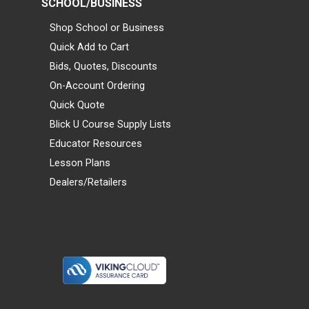
SCHOOL/BUSINESS
Shop School or Business
Quick Add to Cart
Bids, Quotes, Discounts
On-Account Ordering
Quick Quote
Blick U Course Supply Lists
Educator Resources
Lesson Plans
Dealers/Retailers