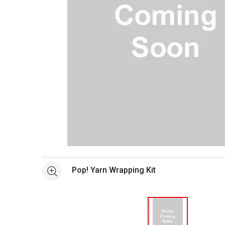
Open full size selected image in new window
Pop! Yarn Wrapping Kit
See more