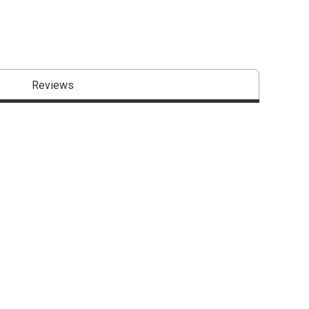
Reviews