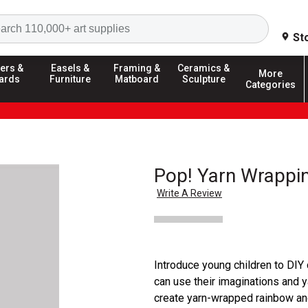
Search
St
ers &
Easels &
Framing &
Ceramics &
More
ards
Furniture
Matboard
Sculpture
Categories
Pop! Yarn Wrappin
Write A Review
Introduce young children to DIY 
can use their imaginations and ya
create yarn-wrapped rainbow and 