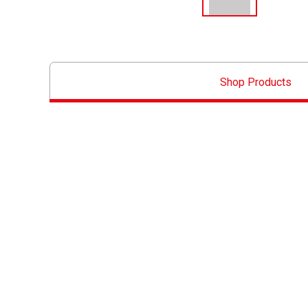
Shop Products