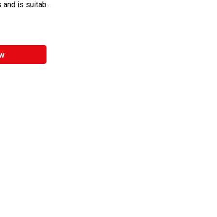
 and is suitab...
w