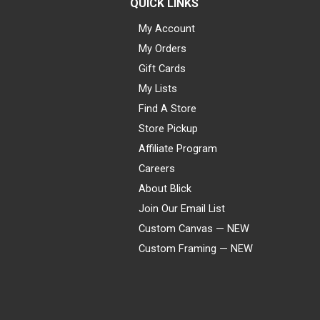
QUICK LINKS
My Account
My Orders
Gift Cards
My Lists
Find A Store
Store Pickup
Affiliate Program
Careers
About Blick
Join Our Email List
Custom Canvas — NEW
Custom Framing — NEW
Visa
Mastercard
American Express
Discover
Diners Club
JCB
PayPal
Affirm
Apple Pay
Gift card