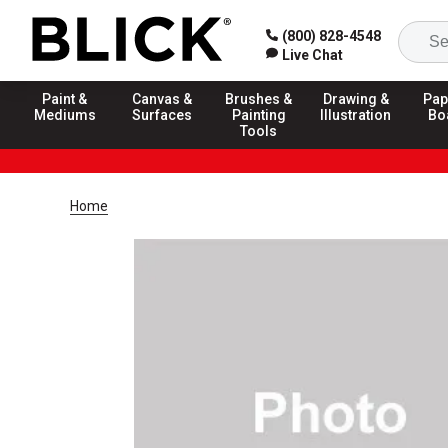
(800) 828-4548
Live Chat
Paint &
Canvas &
Brushes &
Drawing &
Pap
Mediums
Surfaces
Painting
Illustration
Bo
Tools
Home