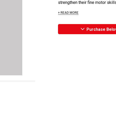
strengthen their fine motor skills
+ READ MORE
Purchase Belo