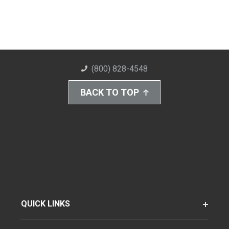
(800) 828-4548
BACK TO TOP
QUICK LINKS