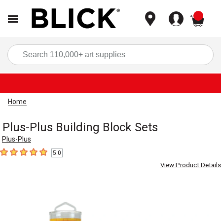
items
Sea
Home
Plus-Plus Building Block Sets
Plus-Plus
5.0
5
out of 5 stars
View Product Details
Carousel with
3
slides
.