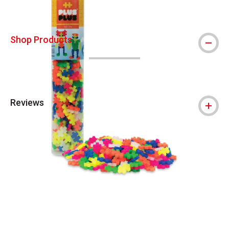
Shop Products
Reviews