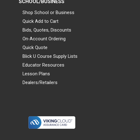
SCHOOL/BUSINESS
Shop School or Business
Quick Add to Cart
Bids, Quotes, Discounts
On-Account Ordering
Quick Quote
Blick U Course Supply Lists
Educator Resources
Lesson Plans
Dealers/Retailers