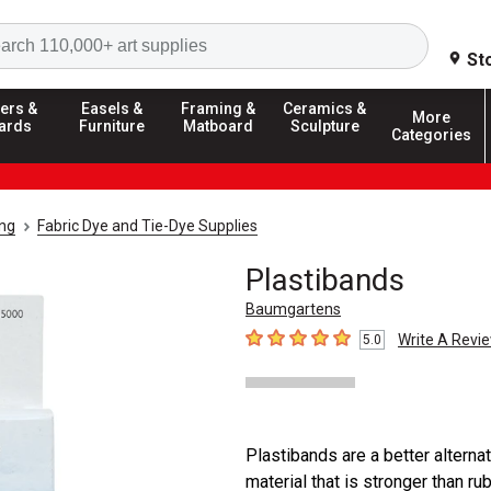
Search
St
ers &
Easels &
Framing &
Ceramics &
More
ards
Furniture
Matboard
Sculpture
Categories
ing
Fabric Dye and Tie-Dye Supplies
Plastibands
Baumgartens
Write A Revi
5.0
5
out of 5 stars
Plastibands are a better alterna
material that is stronger than ru