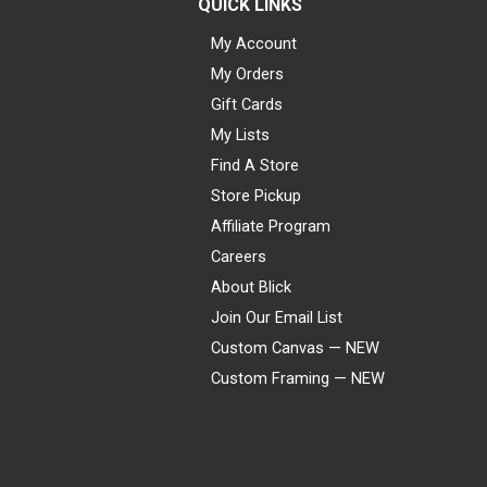
QUICK LINKS
My Account
My Orders
Gift Cards
My Lists
Find A Store
Store Pickup
Affiliate Program
Careers
About Blick
Join Our Email List
Custom Canvas — NEW
Custom Framing — NEW
Visa
Mastercard
American Express
Discover
Diners Club
JCB
PayPal
Affirm
Apple Pay
Gift card