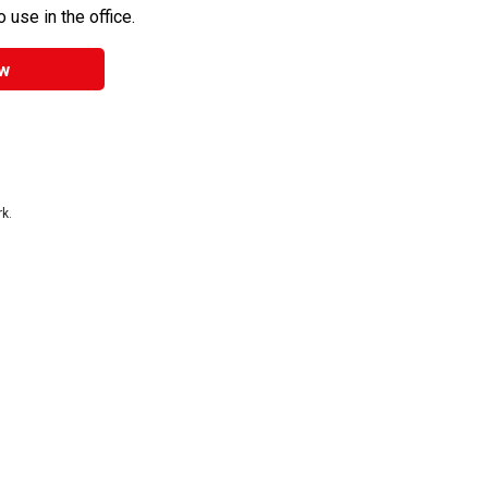
 use in the office.
w
k.