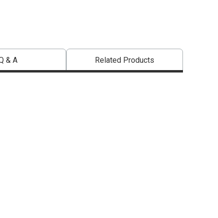
Q & A
Related Products