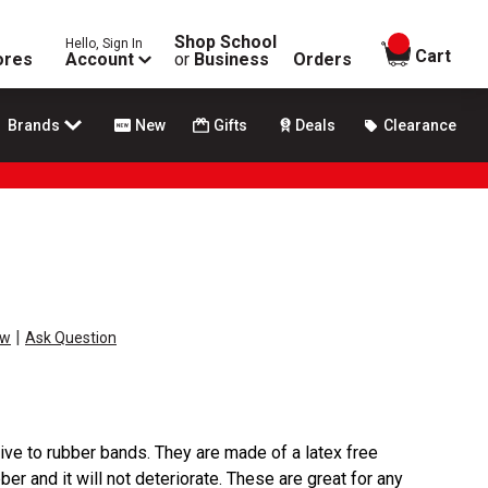
Shop School
Hello, Sign In
items in
Cart
ores
Account
or
Business
Orders
Brands
New
Gifts
Deals
Clearance
|
ew
Ask Question
tive to rubber bands. They are made of a latex free
bber and it will not deteriorate. These are great for any