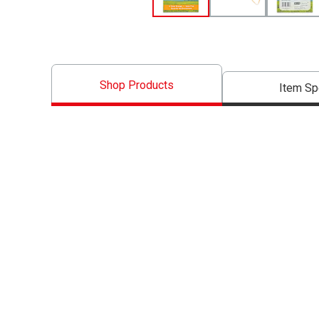
Shop Products
Item S