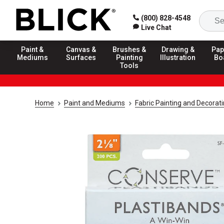
(800) 828-4548
Live Chat
Paint &
Canvas &
Brushes &
Drawing &
Pap
Mediums
Surfaces
Painting
Illustration
Bo
Tools
Home
Paint and Mediums
Fabric Painting and Decorat