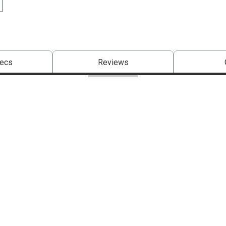
pecs
Reviews