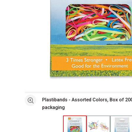
Open full size selected image in new window
Plastibands - Assorted Colors, Box of 200
See more
packaging