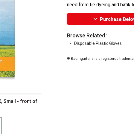
need from tie dyeing and batik to
Purchase Belo
Browse Related :
Disposable Plastic Gloves
® Baumgartens is a registered trademar
, Small - front of