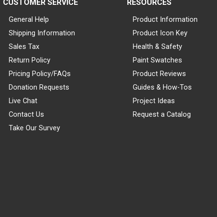
CUSTOMER SERVICE
RESOURCES
General Help
Product Information
Shipping Information
Product Icon Key
Sales Tax
Health & Safety
Return Policy
Paint Swatches
Pricing Policy/FAQs
Product Reviews
Donation Requests
Guides & How-Tos
Live Chat
Project Ideas
Contact Us
Request a Catalog
Take Our Survey