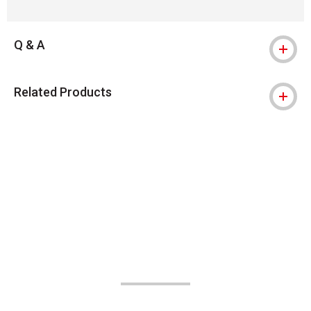
Q & A
Related Products