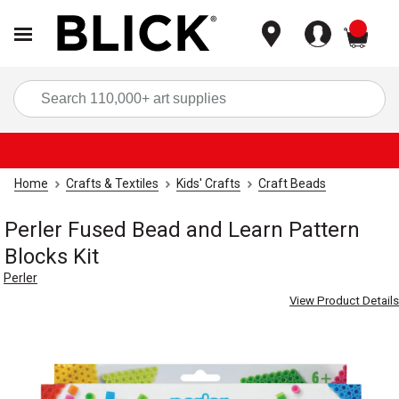
items
Sea
Home
Crafts & Textiles
Kids' Crafts
Craft Beads
Perler Fused Bead and Learn Pattern
Blocks Kit
Perler
View Product Details
Carousel with
4
slides
.