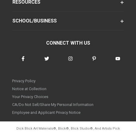
RESOURCES
SCHOOL/BUSINESS
CONNECT WITH US
Privacy Policy
Notice at Collection
Your Privacy Choices
CA/Do Not Sell/Share My Personal Information
Employee and Applicant Privacy Notice
Dick Blick Art Materials
®
, Blick
®
, Blick Studio
®
, And Artists Pick