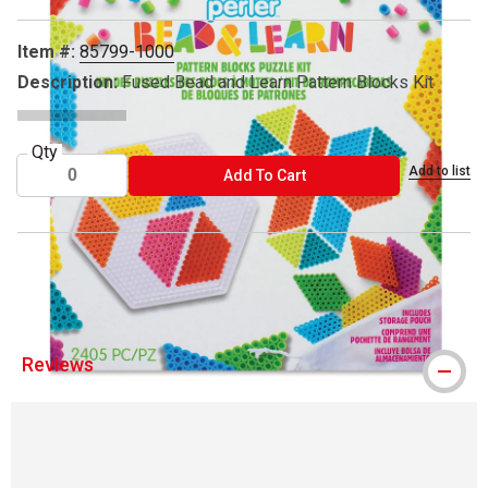
Item #:
85799-1000
Description:
Fused Bead and Learn Pattern Blocks Kit
Qty
Add to list
ADD TO CART
Add To Cart
™ Perler is a trademark.
Reviews