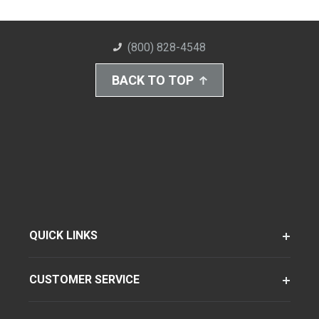
(800) 828-4548
BACK TO TOP
QUICK LINKS
CUSTOMER SERVICE