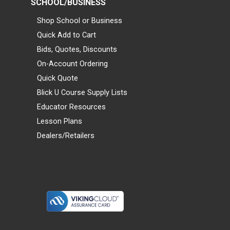
SCHOOL/BUSINESS
Shop School or Business
Quick Add to Cart
Bids, Quotes, Discounts
On-Account Ordering
Quick Quote
Blick U Course Supply Lists
Educator Resources
Lesson Plans
Dealers/Retailers