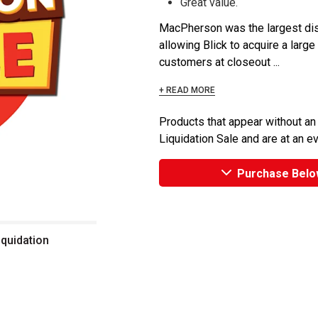
Great value.
MacPherson was the largest dist
allowing Blick to acquire a large
customers at closeout ...
+ READ MORE
Products that appear without an
Liquidation Sale and are at an e
Purchase Belo
iquidation