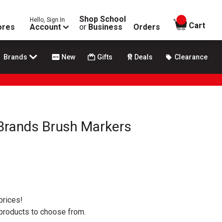
Shop School
Hello, Sign In
items in
Cart
ores
Account
or
Business
Orders
Brands
New
Gifts
Deals
Clearance
 Brands Brush Markers
prices!
 products to choose from.