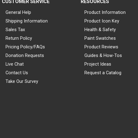
CUSTOMER SERVICE
RESOURCES
General Help
Product Information
Shipping Information
Product Icon Key
Sales Tax
Health & Safety
Return Policy
Paint Swatches
Pricing Policy/FAQs
Product Reviews
Donation Requests
Guides & How-Tos
Live Chat
Project Ideas
Contact Us
Request a Catalog
Take Our Survey