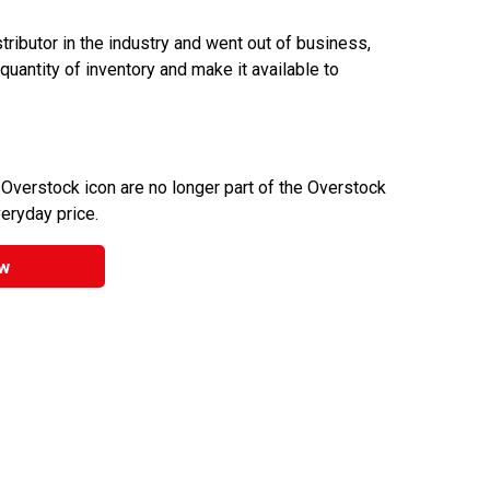
ributor in the industry and went out of business,
 quantity of inventory and make it available to
 Overstock icon are no longer part of the Overstock
veryday price.
w