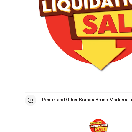
Open full size selected image in new window
Pentel and Other Brands Brush Markers L
See more