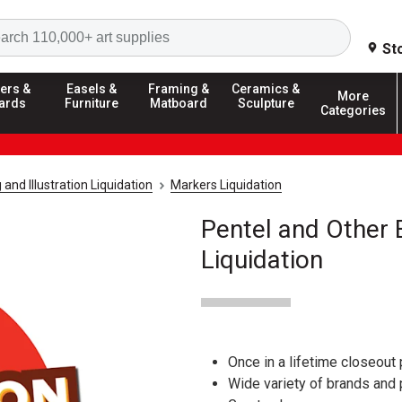
Search
St
ers &
Easels &
Framing &
Ceramics &
More
ards
Furniture
Matboard
Sculpture
Categories
and Illustration Liquidation
Markers Liquidation
Pentel and Other
Liquidation
Once in a lifetime closeout 
Wide variety of brands and