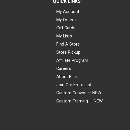
QUICK LINKS
My Account
My Orders
Gift Cards
My Lists
Find A Store
Store Pickup
Affiliate Program
Careers
About Blick
Join Our Email List
Custom Canvas — NEW
Custom Framing — NEW
Visa
Mastercard
American Express
Discover
Diners Club
JCB
PayPal
Affirm
Apple Pay
Gift card