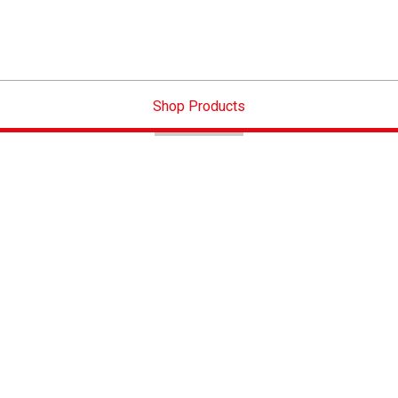
Shop Products