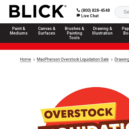
(800) 828-4548
Live Chat
Paint &
Canvas &
Brushes &
Drawing &
Pap
Mediums
Surfaces
Painting
Illustration
Bo
Tools
Home
MacPherson Overstock Liquidation Sale
Drawing 