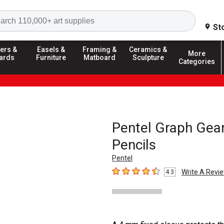
Search
St
ers &
Easels &
Framing &
Ceramics &
More
ards
Furniture
Matboard
Sculpture
Categories
Pentel Graph Gear
Pencils
Pentel
Write A Revi
4.3
4.3
out of 5 stars