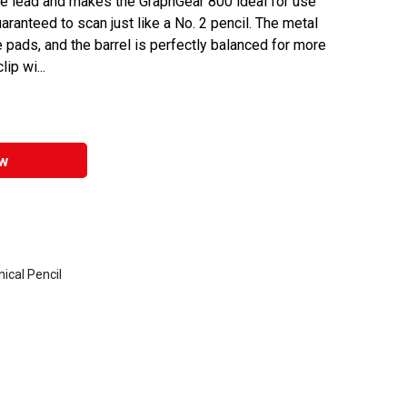
he lead and makes the GraphGear 800 ideal for use
uaranteed to scan just like a No. 2 pencil. The metal
ree pads, and the barrel is perfectly balanced for more
ip wi...
w
ical Pencil