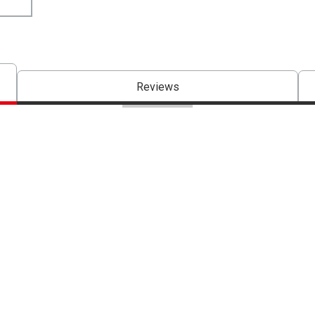
Reviews