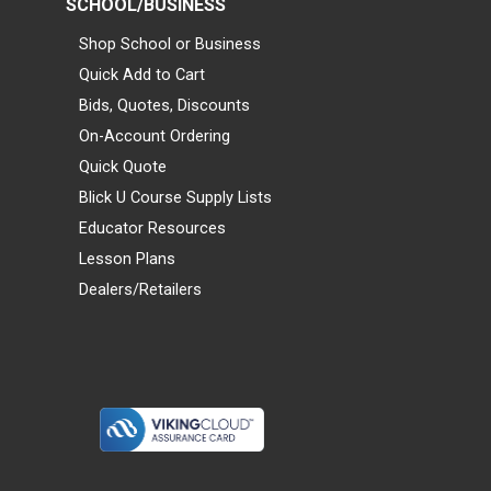
SCHOOL/BUSINESS
Shop School or Business
Quick Add to Cart
Bids, Quotes, Discounts
On-Account Ordering
Quick Quote
Blick U Course Supply Lists
Educator Resources
Lesson Plans
Dealers/Retailers