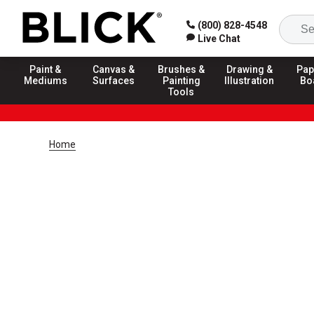
(800) 828-4548
Live Chat
Paint &
Canvas &
Brushes &
Drawing &
Pap
Mediums
Surfaces
Painting
Illustration
Bo
Tools
Home