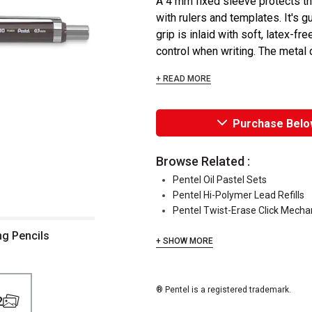
A 4 mm fixed sleeve protects t
with rulers and templates. It's g
grip is inlaid with soft, latex-f
control when writing. The metal cl
+ READ MORE
Purchase Belo
Browse Related :
Pentel Oil Pastel Sets
Pentel Hi-Polymer Lead Refills
Pentel Twist-Erase Click Mechan
ng Pencils
+ SHOW MORE
® Pentel is a registered trademark.
2