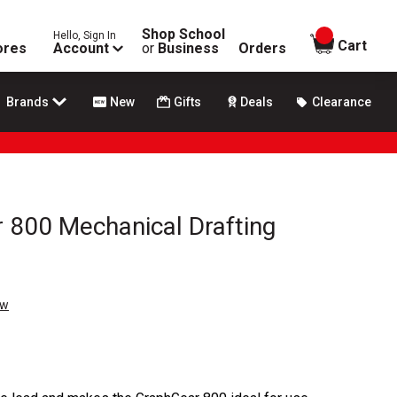
Shop School
Hello, Sign In
items in
Cart
ores
Account
or
Business
Orders
Brands
New
Gifts
Deals
Clearance
 800 Mechanical Drafting
ew