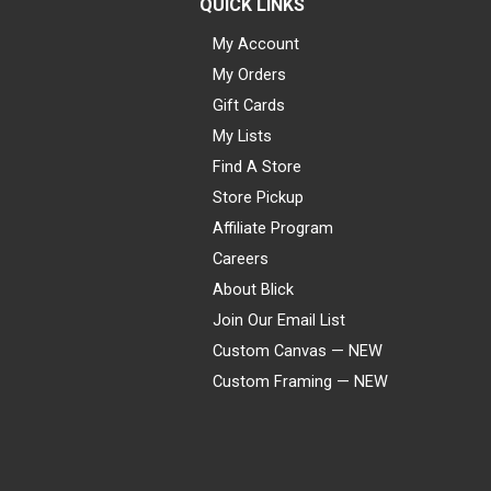
QUICK LINKS
My Account
My Orders
Gift Cards
My Lists
Find A Store
Store Pickup
Affiliate Program
Careers
About Blick
Join Our Email List
Custom Canvas — NEW
Custom Framing — NEW
Visa
Mastercard
American Express
Discover
Diners Club
JCB
PayPal
Affirm
Apple Pay
Gift card