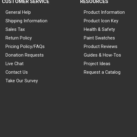
CUSTOMER SERVICE
RESOURCES
General Help
Product Information
Shipping Information
Product Icon Key
Sales Tax
Health & Safety
Return Policy
Paint Swatches
Pricing Policy/FAQs
Product Reviews
Donation Requests
Guides & How-Tos
Live Chat
Project Ideas
Contact Us
Request a Catalog
Take Our Survey