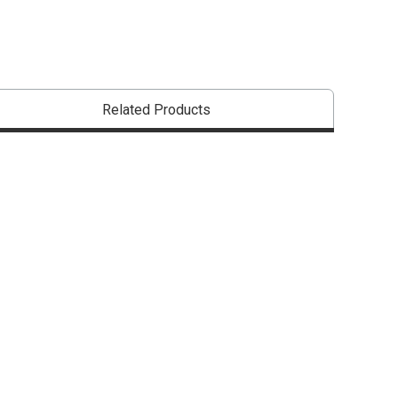
Related Products