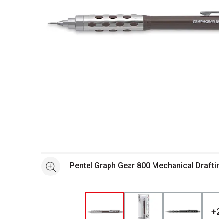
Open full size selected image in new window
Pentel Graph Gear 800 Mechanical Drafti
See more
+