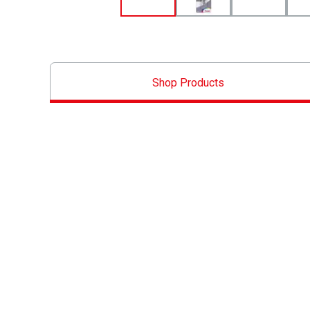
Shop Products