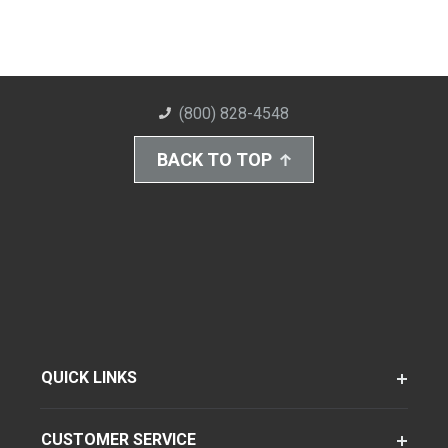
(800) 828-4548
BACK TO TOP
QUICK LINKS
CUSTOMER SERVICE