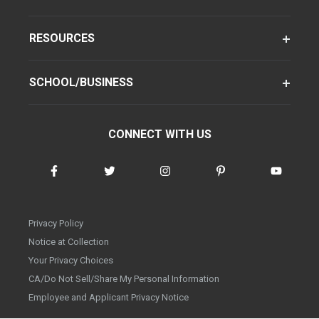
RESOURCES
SCHOOL/BUSINESS
CONNECT WITH US
Privacy Policy
Notice at Collection
Your Privacy Choices
CA/Do Not Sell/Share My Personal Information
Employee and Applicant Privacy Notice