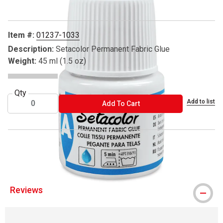
Item #:
01237-1033
Description:
Setacolor Permanent Fabric Glue
Weight:
45 ml (1.5 oz)
Qty
Add to list
ADD TO CART
Add To Cart
® Pebeo is a registered trademark.
Reviews