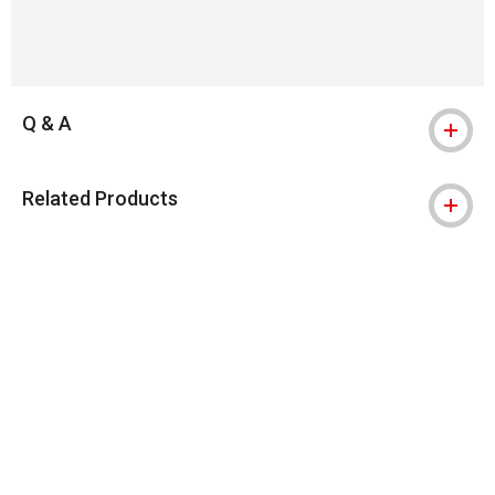
Q & A
Related Products