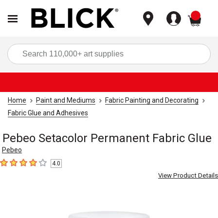
items
Sea
Home
Paint and Mediums
Fabric Painting and Decorating
Fabric Glue and Adhesives
Pebeo Setacolor Permanent Fabric Glue
Pebeo
4.0
4
out of 5 stars
View Product Details
Carousel with
1
slide
.