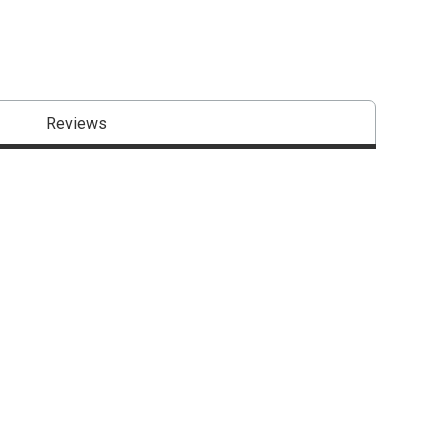
Reviews