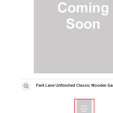
Open full size selected image in new window
Park Lane Unfinished Classic Wooden G
See more