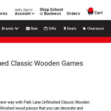
Shop School
Hello, Sign In
items in
Cart
ores
Account
or
Business
Orders
Brands
New
Gifts
Deals
Clearance
shed Classic Wooden Games
 new way with Park Lane Unfinished Classic Wooden
inished wood pieces that you can decorate and