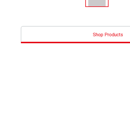
Shop Products