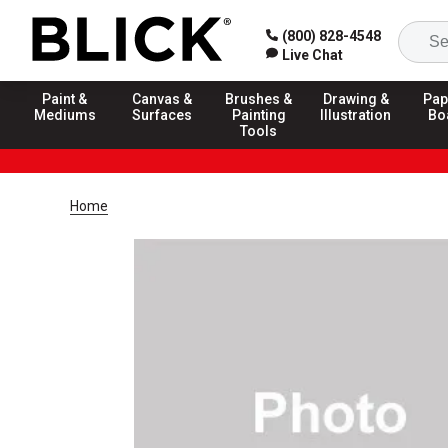
(800) 828-4548
Live Chat
Paint &
Canvas &
Brushes &
Drawing &
Pap
Mediums
Surfaces
Painting
Illustration
Bo
Tools
Home