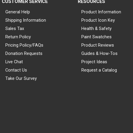
CUSTOMER SERVICE
RESOURCES
General Help
Product Information
Shipping Information
Product Icon Key
Sales Tax
Health & Safety
Return Policy
Paint Swatches
Pricing Policy/FAQs
Product Reviews
Donation Requests
Guides & How-Tos
Live Chat
Project Ideas
Contact Us
Request a Catalog
Take Our Survey