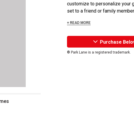
customize to personalize your g
set to a friend or family member 
+ READ MORE
Purchase Belo
® Park Lane is a registered trademark.
ames