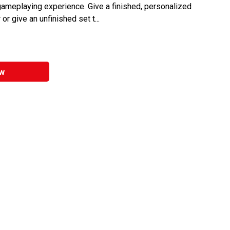
ameplaying experience. Give a finished, personalized
or give an unfinished set t...
w