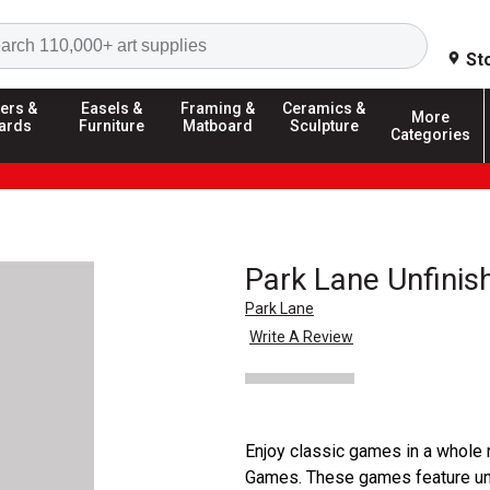
Search
St
ers &
Easels &
Framing &
Ceramics &
More
ards
Furniture
Matboard
Sculpture
Categories
Park Lane Unfini
Park Lane
Write A Review
Enjoy classic games in a whole
Games. These games feature unf