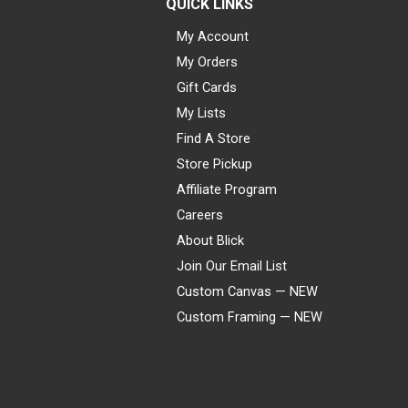
QUICK LINKS
My Account
My Orders
Gift Cards
My Lists
Find A Store
Store Pickup
Affiliate Program
Careers
About Blick
Join Our Email List
Custom Canvas — NEW
Custom Framing — NEW
Visa
Mastercard
American Express
Discover
Diners Club
JCB
PayPal
Affirm
Apple Pay
Gift card