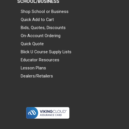
SCHOOL/BUSINESS
Shop School or Business
Quick Add to Cart
Bids, Quotes, Discounts
On-Account Ordering
Quick Quote
Blick U Course Supply Lists
Educator Resources
Lesson Plans
Dealers/Retailers