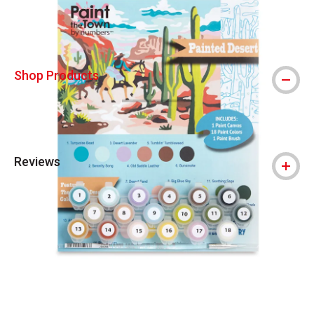
Shop Products
Reviews