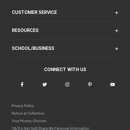
CUSTOMER SERVICE
RESOURCES
SCHOOL/BUSINESS
CONNECT WITH US
Privacy Policy
Notice at Collection
Your Privacy Choices
CA/Do Not Sell/Share My Personal Information