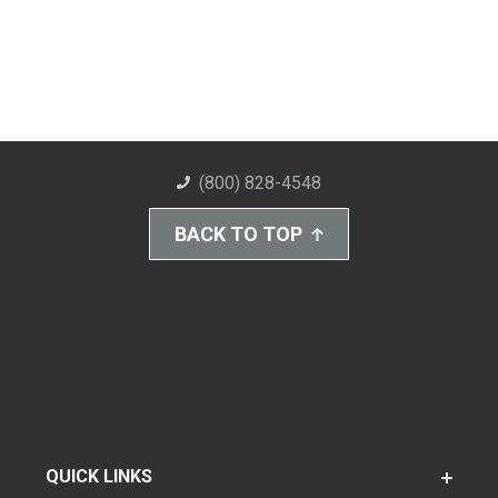
(800) 828-4548
BACK TO TOP
QUICK LINKS