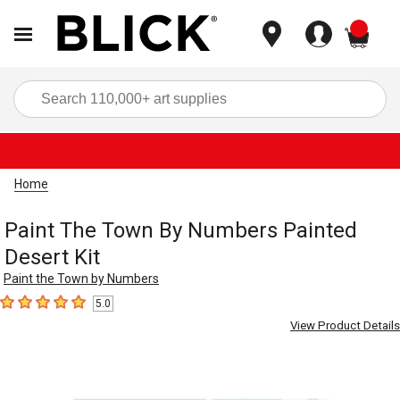
items
Sea
Home
Paint The Town By Numbers Painted
Desert Kit
Paint the Town by Numbers
5.0
5
out of 5 stars
View Product Details
Carousel with
2
slides
.