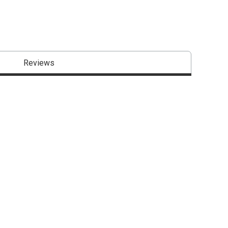
Reviews