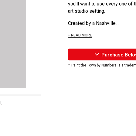
you’ll want to use every one of 
art studio setting.
Created by a Nashville,...
+ READ MORE
Purchase Belo
™ Paint the Town by Numbers is a trade
t