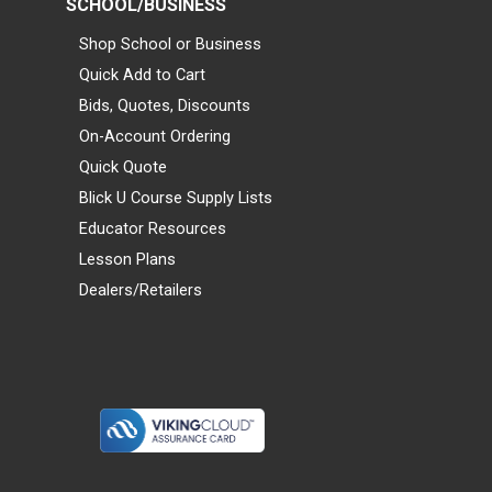
SCHOOL/BUSINESS
Shop School or Business
Quick Add to Cart
Bids, Quotes, Discounts
On-Account Ordering
Quick Quote
Blick U Course Supply Lists
Educator Resources
Lesson Plans
Dealers/Retailers