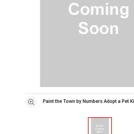
Open full size selected image in new window
Paint the Town by Numbers Adopt a Pet Ki
See more