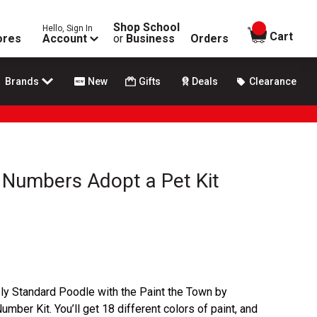
Shop School
Hello, Sign In
items in
Cart
ores
Account
or
Business
Orders
Brands
New
Gifts
Deals
Clearance
 Numbers Adopt a Pet Kit
ly Standard Poodle with the Paint the Town by
ber Kit. You’ll get 18 different colors of paint, and