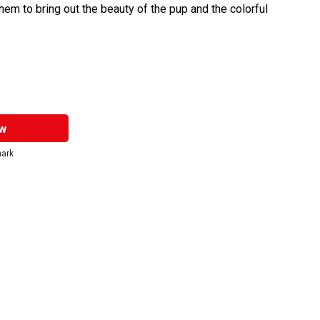
them to bring out the beauty of the pup and the colorful
w
mark