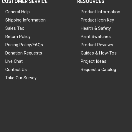
CUSTOMER SERVICE
RESOURCES
General Help
Product Information
Shipping Information
Product Icon Key
Sales Tax
Health & Safety
Return Policy
Paint Swatches
Pricing Policy/FAQs
Product Reviews
Donation Requests
Guides & How-Tos
Live Chat
Project Ideas
Contact Us
Request a Catalog
Take Our Survey