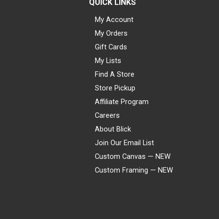
QUICK LINKS
My Account
My Orders
Gift Cards
My Lists
Find A Store
Store Pickup
Affiliate Program
Careers
About Blick
Join Our Email List
Custom Canvas — NEW
Custom Framing — NEW
Visa
Mastercard
American Express
Discover
Diners Club
JCB
PayPal
Affirm
Apple Pay
Gift card