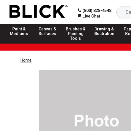
(800) 828-4548
Live Chat
Paint &
Canvas &
Brushes &
Drawing &
Pap
Mediums
Surfaces
Painting
Illustration
Bo
Tools
Home