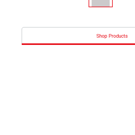
Shop Products