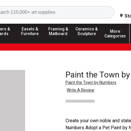
Search
St
ers &
Easels &
Framing &
Ceramics &
More
ards
Furniture
Matboard
Sculpture
Categories
Paint the Town by
Paint the Town by Numbers
Write A Review
Create your own noble and state
Numbers Adopt a Pet Paint by Num