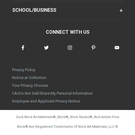
SCHOOL/BUSINESS
CONNECT WITH US
Privacy Policy
Notice at Collection
Your Privacy Choices
CA/Do Not Sell/Share My Personal Information
Employee and Applicant Privacy Notice
Dick Blick Art Materials
®
, Blick
®
, Blick Studio
®
, And Artists Pick
Blick
®
Are Registered Trademarks Of Blick Art Materials, LLC
©