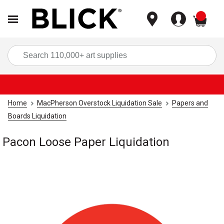
items
Sea
Home
MacPherson Overstock Liquidation Sale
Papers and
Boards Liquidation
Pacon Loose Paper Liquidation
Carousel with
1
slide
.