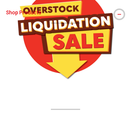
Shop Products