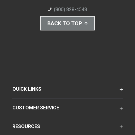
(800) 828-4548
BACK TO TOP
QUICK LINKS
CUSTOMER SERVICE
RESOURCES