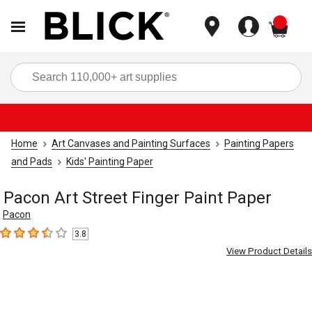
items
Sea
Home
Art Canvases and Painting Surfaces
Painting Papers
and Pads
Kids' Painting Paper
Pacon Art Street Finger Paint Paper
Pacon
3.8
3.8
out of 5 stars
View Product Details
Carousel with
2
slides
.