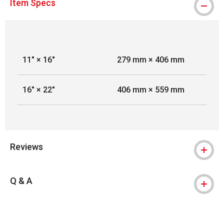
Item Specs
11" × 16"
279 mm × 406 mm
16" × 22"
406 mm × 559 mm
Reviews
Q & A