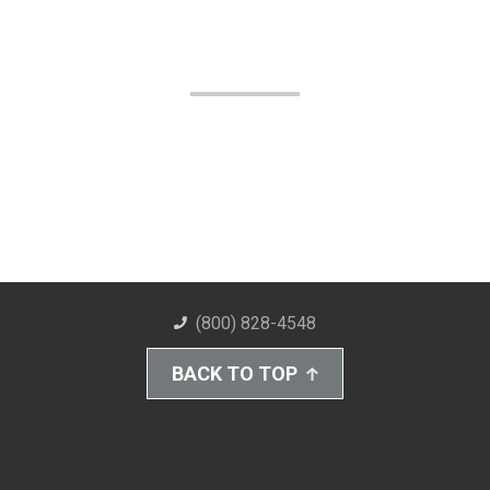
(800) 828-4548
BACK TO TOP