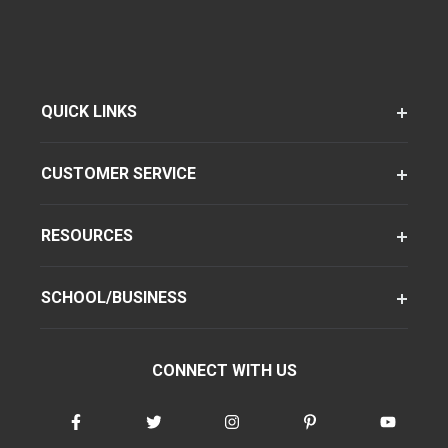
QUICK LINKS
CUSTOMER SERVICE
RESOURCES
SCHOOL/BUSINESS
CONNECT WITH US