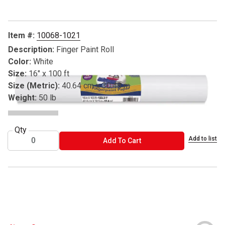
Item #:
10068-1021
Description:
Finger Paint Roll
Color:
White
Size:
16" x 100 ft
Size (Metric):
40.64 cm x 30.48 m
Weight:
50 lb
Qty
Add to list
ADD TO CART
Add To Cart
® Pacon is a registered trademark.