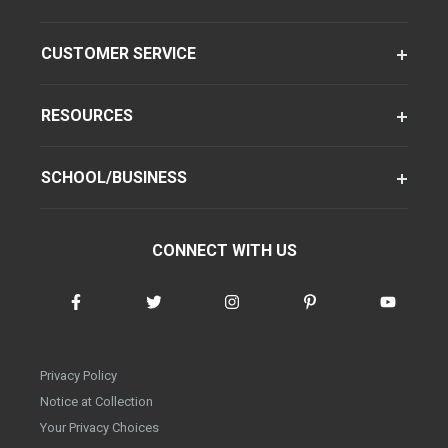
CUSTOMER SERVICE
RESOURCES
SCHOOL/BUSINESS
CONNECT WITH US
Privacy Policy
Notice at Collection
Your Privacy Choices