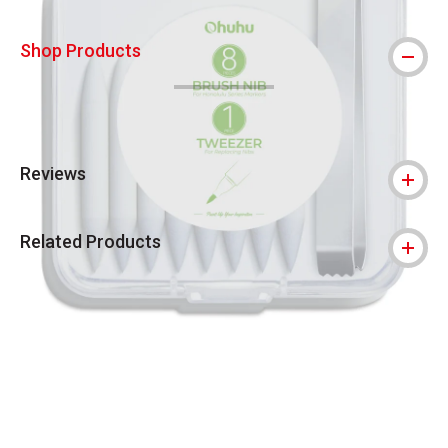
Shop Products
Reviews
Related Products