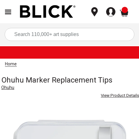
items
Sea
Home
Ohuhu Marker Replacement Tips
Ohuhu
View Product Details
Carousel with
8
slides
.