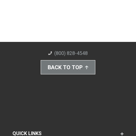
(800) 828-4548
BACK TO TOP
QUICK LINKS