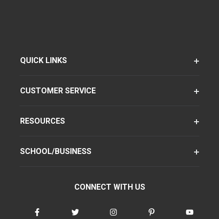
QUICK LINKS
CUSTOMER SERVICE
RESOURCES
SCHOOL/BUSINESS
CONNECT WITH US