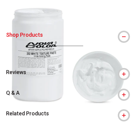
Shop Products
Reviews
Q & A
Related Products