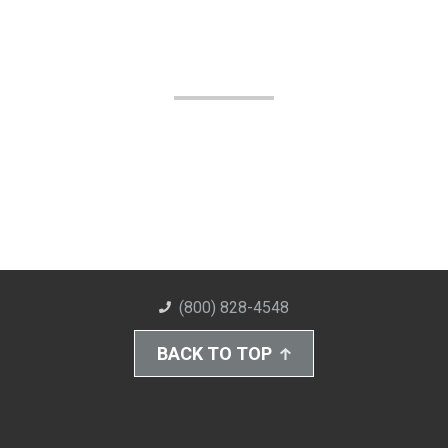
(800) 828-4548
BACK TO TOP