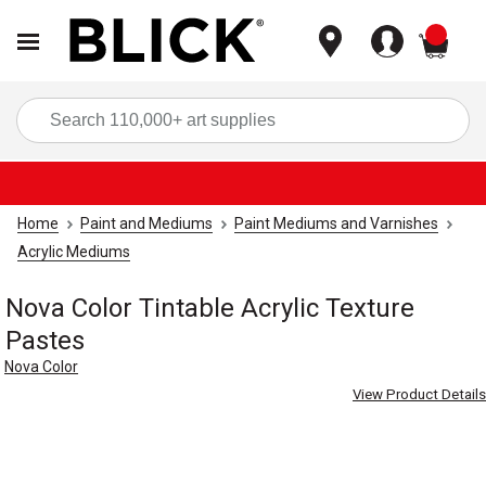
items
Sea
Home
Paint and Mediums
Paint Mediums and Varnishes
Acrylic Mediums
Nova Color Tintable Acrylic Texture
Pastes
Nova Color
View Product Details
Carousel with
4
slides
.