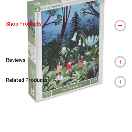
Shop Products
Reviews
Related Products