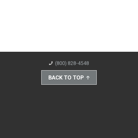
(800) 828-4548
BACK TO TOP