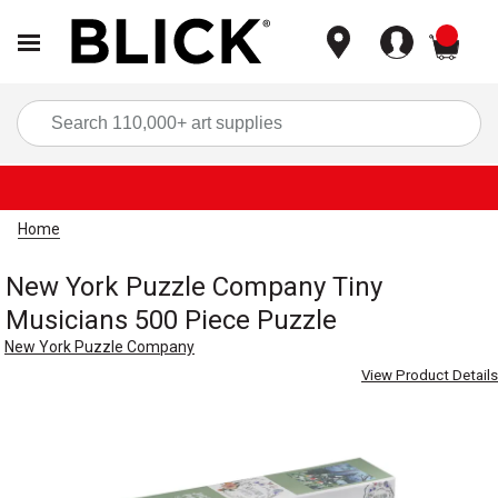
items
Sea
Home
New York Puzzle Company Tiny
Musicians 500 Piece Puzzle
New York Puzzle Company
View Product Details
Carousel with
4
slides
.