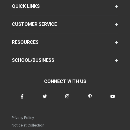
QUICK LINKS
CUSTOMER SERVICE
RESOURCES
SCHOOL/BUSINESS
CONNECT WITH US
Privacy Policy
Notice at Collection