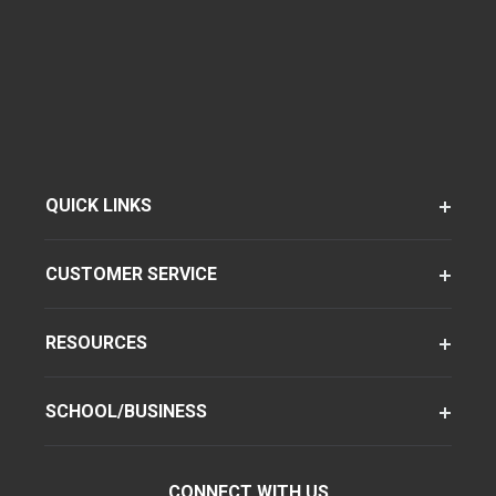
QUICK LINKS
CUSTOMER SERVICE
RESOURCES
SCHOOL/BUSINESS
CONNECT WITH US