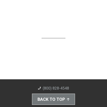
(800) 828-4548
BACK TO TOP