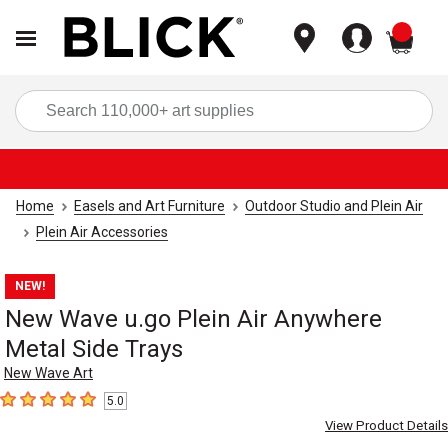
items
Sea
Home
Easels and Art Furniture
Outdoor Studio and Plein Air
Plein Air Accessories
NEW!
New Wave u.go Plein Air Anywhere
Metal Side Trays
New Wave Art
5.0
5
out of 5 stars
View Product Details