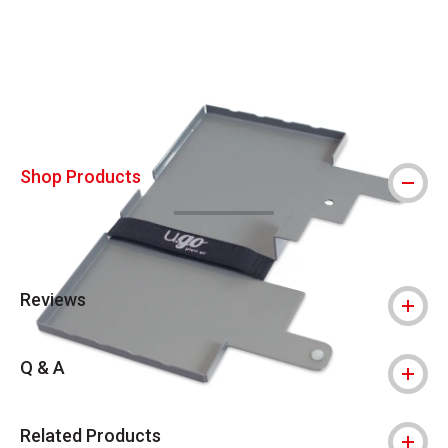
Carousel with
5
slides
.
Shop Products
Reviews
Q & A
Related Products