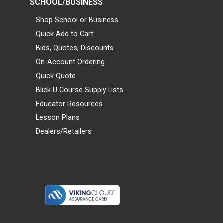
SCHOOL/BUSINESS
Shop School or Business
Quick Add to Cart
Bids, Quotes, Discounts
On-Account Ordering
Quick Quote
Blick U Course Supply Lists
Educator Resources
Lesson Plans
Dealers/Retailers