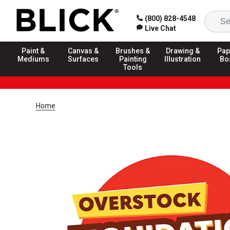
(800) 828-4548
Live Chat
Paint &
Canvas &
Brushes &
Drawing &
Pap
Mediums
Surfaces
Painting
Illustration
Bo
Tools
Home