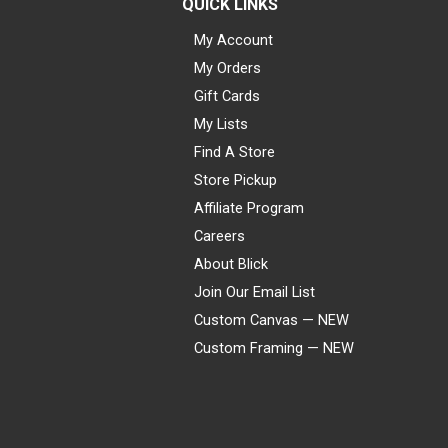
QUICK LINKS
My Account
My Orders
Gift Cards
My Lists
Find A Store
Store Pickup
Affiliate Program
Careers
About Blick
Join Our Email List
Custom Canvas — NEW
Custom Framing — NEW
Visa
Mastercard
American Express
Discover
Diners Club
JCB
PayPal
Affirm
Apple Pay
Gift card