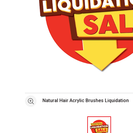
Open full size selected image in new window
Natural Hair Acrylic Brushes Liquidation
See more