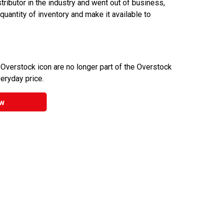
ributor in the industry and went out of business,
 quantity of inventory and make it available to
 Overstock icon are no longer part of the Overstock
veryday price.
w