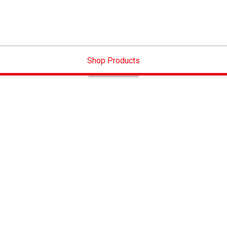
Shop Products