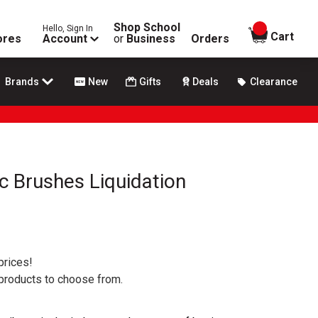
Shop School
Hello, Sign In
items in
Cart
ores
Account
or
Business
Orders
Brands
New
Gifts
Deals
Clearance
ic Brushes Liquidation
prices!
 products to choose from.