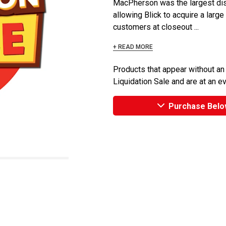
MacPherson was the largest dist
allowing Blick to acquire a large
customers at closeout ...
+ READ MORE
Products that appear without an
Liquidation Sale and are at an e
Purchase Belo