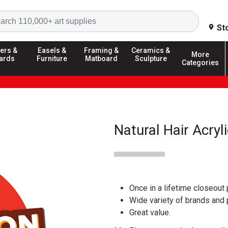
Search
St
ers &
Easels &
Framing &
Ceramics &
More
ards
Furniture
Matboard
Sculpture
Categories
Natural Hair Acryl
Once in a lifetime closeout 
Wide variety of brands and
Great value.