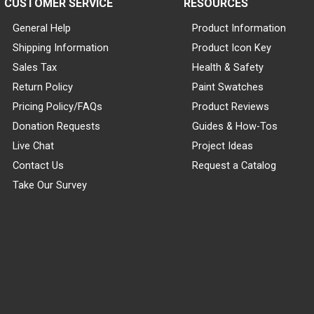
CUSTOMER SERVICE
RESOURCES
General Help
Product Information
Shipping Information
Product Icon Key
Sales Tax
Health & Safety
Return Policy
Paint Swatches
Pricing Policy/FAQs
Product Reviews
Donation Requests
Guides & How-Tos
Live Chat
Project Ideas
Contact Us
Request a Catalog
Take Our Survey