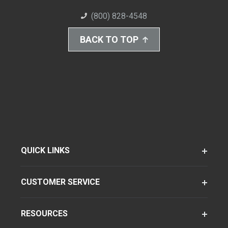
(800) 828-4548
BACK TO TOP
QUICK LINKS
CUSTOMER SERVICE
RESOURCES