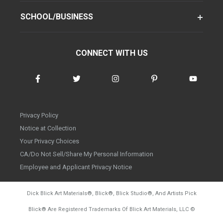
SCHOOL/BUSINESS
CONNECT WITH US
Privacy Policy
Notice at Collection
Your Privacy Choices
CA/Do Not Sell/Share My Personal Information
Employee and Applicant Privacy Notice
Dick Blick Art Materials
®
, Blick
®
, Blick Studio
®
, And Artists Pick
Blick
®
Are Registered Trademarks Of Blick Art Materials, LLC
©