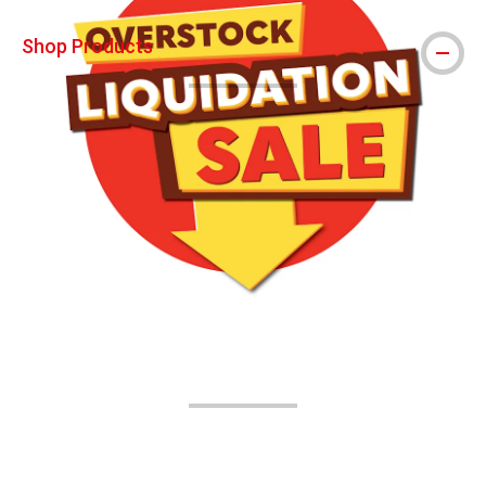
Shop Products