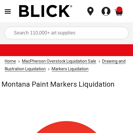
items
Sea
Home
MacPherson Overstock Liquidation Sale
Drawing and
Illustration Liquidation
Markers Liquidation
Montana Paint Markers Liquidation
Carousel with
1
slide
.