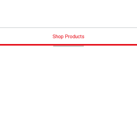
Shop Products