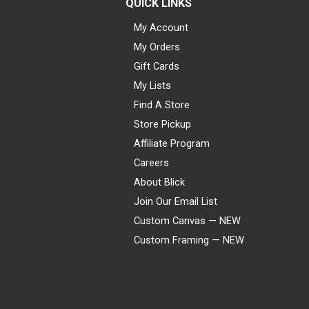
QUICK LINKS
My Account
My Orders
Gift Cards
My Lists
Find A Store
Store Pickup
Affiliate Program
Careers
About Blick
Join Our Email List
Custom Canvas — NEW
Custom Framing — NEW
Visa
Mastercard
American Express
Discover
Diners Club
JCB
PayPal
Affirm
Apple Pay
Gift card