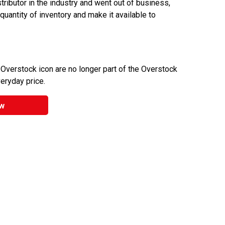
ributor in the industry and went out of business,
 quantity of inventory and make it available to
 Overstock icon are no longer part of the Overstock
veryday price.
w