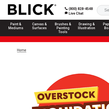
(800) 828-4548
Live Chat
Paint &
Canvas &
Brushes &
Drawing &
Pap
Mediums
Surfaces
Painting
Illustration
Bo
Tools
Home