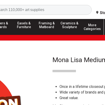
Search
St
ers &
Easels &
Framing &
Ceramics &
More
ards
Furniture
Matboard
Sculpture
Categories
Mona Lisa Medium
Once in a lifetime closeout 
Wide variety of brands and
Great value.