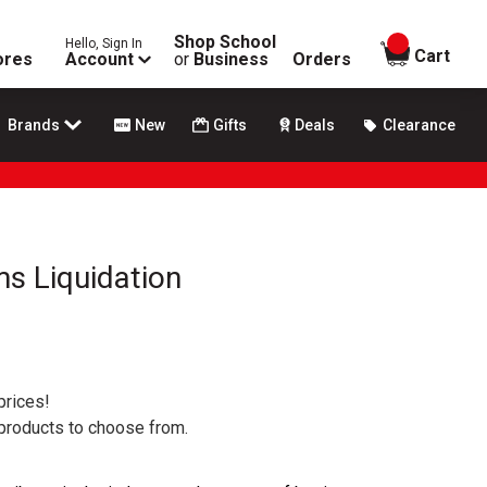
Shop School
Hello, Sign In
items in
Cart
ores
Account
or
Business
Orders
Brands
New
Gifts
Deals
Clearance
s Liquidation
prices!
 products to choose from.