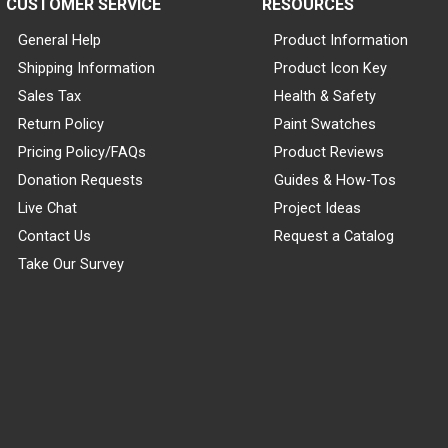
CUSTOMER SERVICE
RESOURCES
General Help
Product Information
Shipping Information
Product Icon Key
Sales Tax
Health & Safety
Return Policy
Paint Swatches
Pricing Policy/FAQs
Product Reviews
Donation Requests
Guides & How-Tos
Live Chat
Project Ideas
Contact Us
Request a Catalog
Take Our Survey