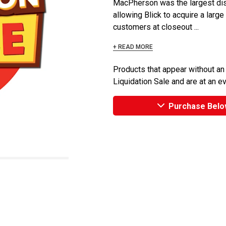
MacPherson was the largest dist
allowing Blick to acquire a large
customers at closeout ...
+ READ MORE
Products that appear without an
Liquidation Sale and are at an e
Purchase Belo