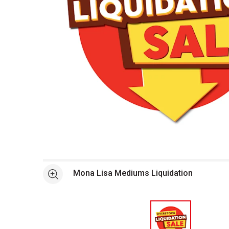
Open full size selected image in new window
Mona Lisa Mediums Liquidation
See more