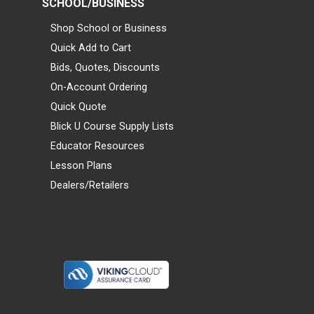
SCHOOL/BUSINESS
Shop School or Business
Quick Add to Cart
Bids, Quotes, Discounts
On-Account Ordering
Quick Quote
Blick U Course Supply Lists
Educator Resources
Lesson Plans
Dealers/Retailers