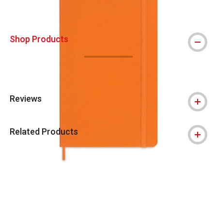
Shop Products
Reviews
Related Products