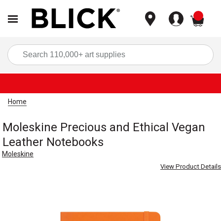
items
Sea
Home
Moleskine Precious and Ethical Vegan
Leather Notebooks
Moleskine
View Product Details
Carousel with
4
slides
.