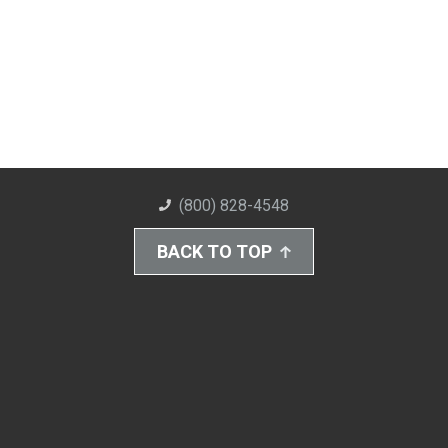
(800) 828-4548
BACK TO TOP