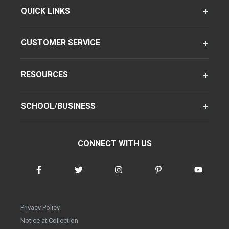
QUICK LINKS
CUSTOMER SERVICE
RESOURCES
SCHOOL/BUSINESS
CONNECT WITH US
Privacy Policy
Notice at Collection